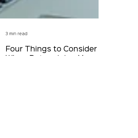
3 min read
Four Things to Consider
When Determining Your
IT Staffing Needs
Your IT team is crucial to your business
operations, so when you're looking to hire
new employees, you have to make sure
you get the...
Crystal Equation provides IT