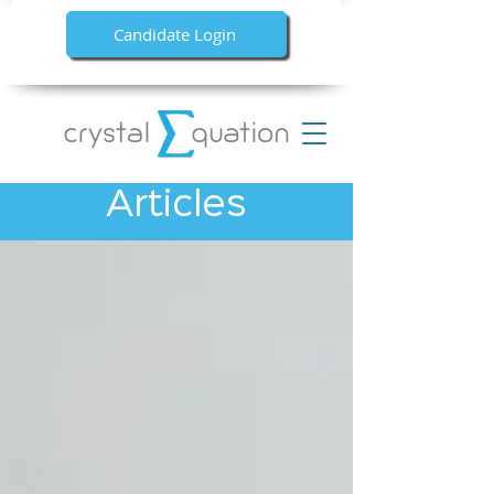
Candidate Login
Articles