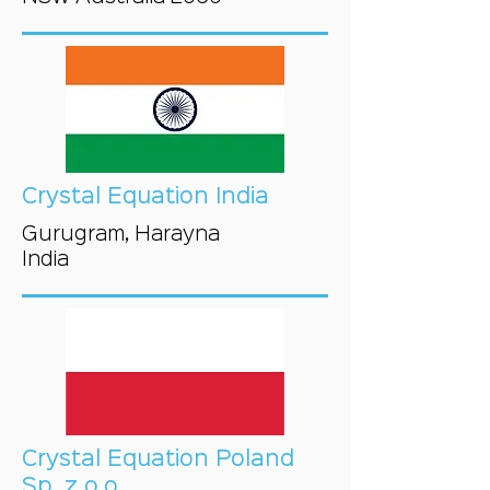
Crystal Equation India
Gurugram, Harayna
India
Crystal Equation Poland
Sp. z o.o