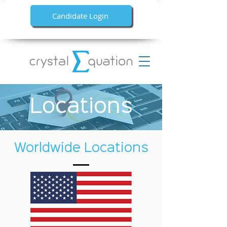
Candidate Login
Locations
Worldwide Locations