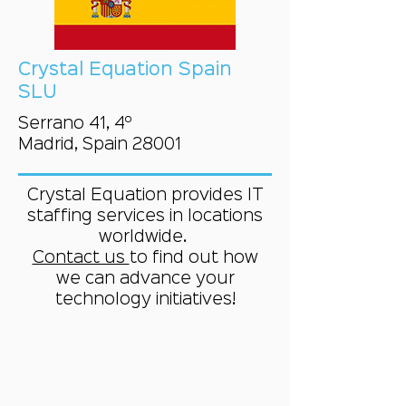
Crystal Equation Spain
SLU
Serrano 41, 4º
Madrid, Spain 28001
Crystal Equation provides IT
staffing services in locations
worldwide.
Contact us
to find out how
we can advance your
technology initiatives!