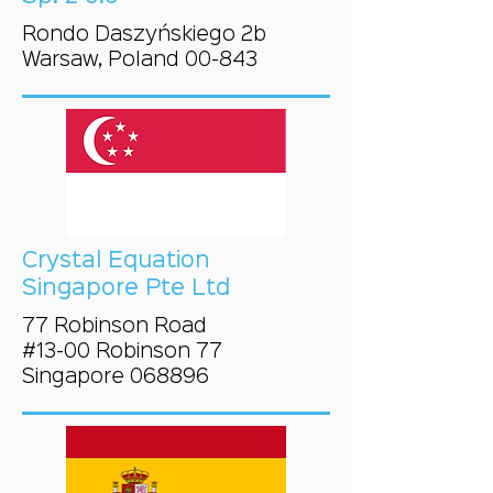
Rondo Daszyńskiego 2b
Warsaw, Poland 00-843
Crystal Equation
Singapore Pte Ltd
77 Robinson Road
#13-00 Robinson 77
Singapore 068896