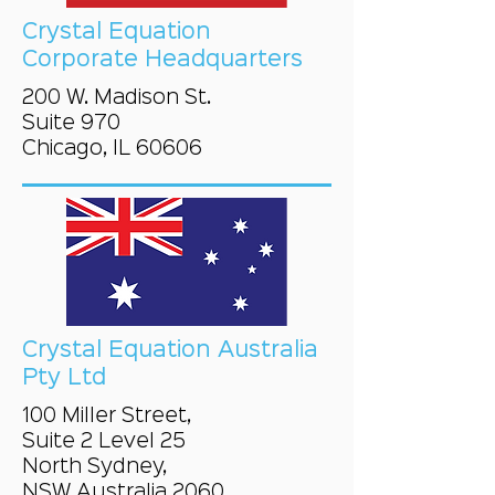
Crystal Equation
Corporate Headquarters
200 W. Madison St.
Suite 970
Chicago, IL 60606
Crystal Equation Australia
Pty Ltd
100 Miller Street,
Suite 2 Level 25
North Sydney,
NSW Australia 2060