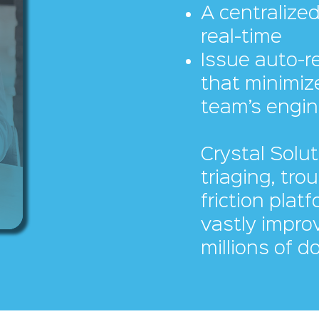
A centralized
real-time
Issue auto-r
that minimiz
team’s engin
Crystal Solut
triaging, tro
friction plat
vastly improv
millions of d