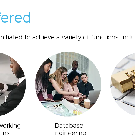
fered
tiated to achieve a variety of functions, inclu
working
Database
ons
Engineering