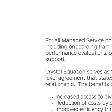
For all Managed Service posi
including onboarding train
performance evaluations, 
support.
Crystal Equation serves as
level agreement that state
relationship. The benefits 
Increased access to div
Reduction of costs by
Improved efficiency th