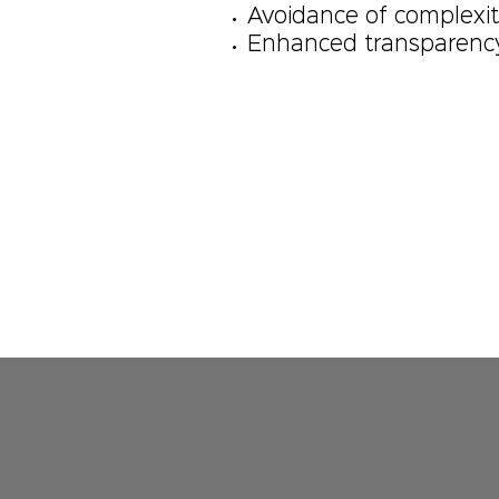
Avoidance of complexit
Enhanced transparency