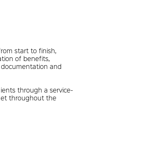
rom start to finish,
ion of benefits,
g documentation and
ients through a service-
met throughout the