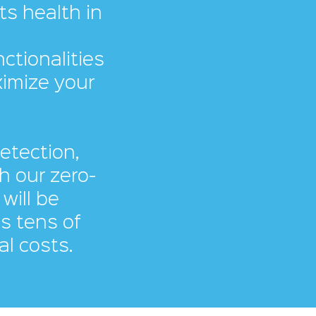
ts health in
ctionalities
ximize your
detection,
h our zero-
will be
as tens of
al costs.