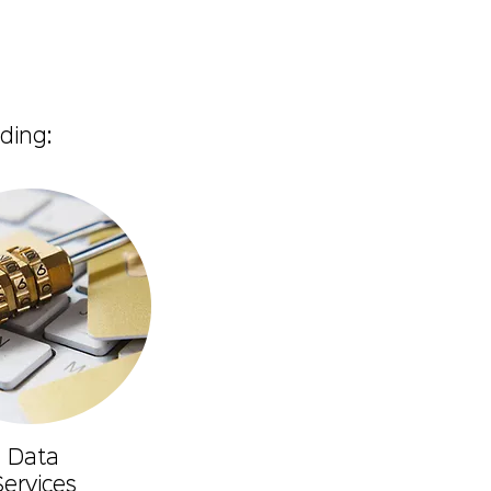
ding:
Data
Services