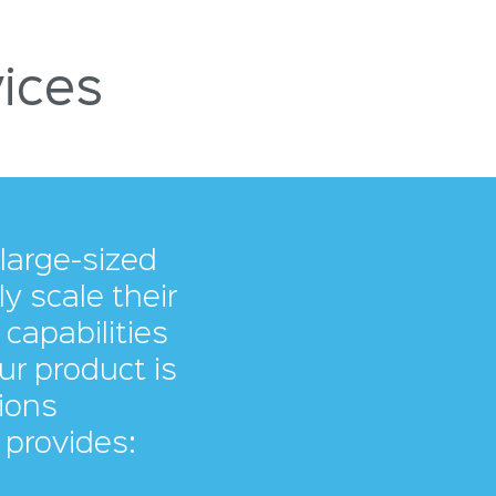
ices
large-sized
 scale their
capabilities
ur product is
ions
 provides: