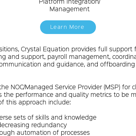
Platform Integration/
Management
Learn More
tions, Crystal Equation provides full support f
ing and support, payroll management, coordinat
communication and guidance, and offboardin
 the NOC/Managed Service Provider (MSP) for cl
s the performance and quality metrics to be 
of this approach include:
erse sets of skills and knowledge
 decreasing redundancy
rough automation of processes