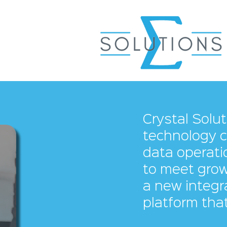
Crystal Solu
technology c
data operatio
to meet grow
a new integr
platform that