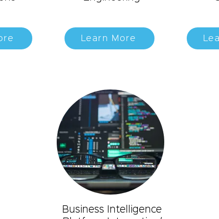
ore
Learn More
Le
Business Intelligence