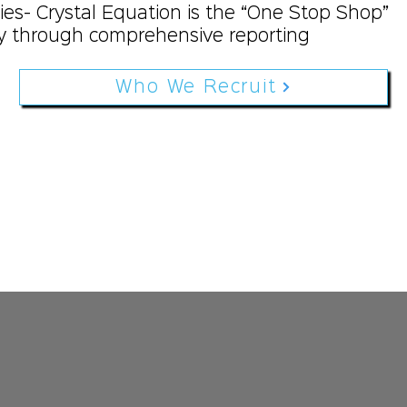
ies- Crystal Equation is the “One Stop Shop”
 through comprehensive reporting
Who We Recruit