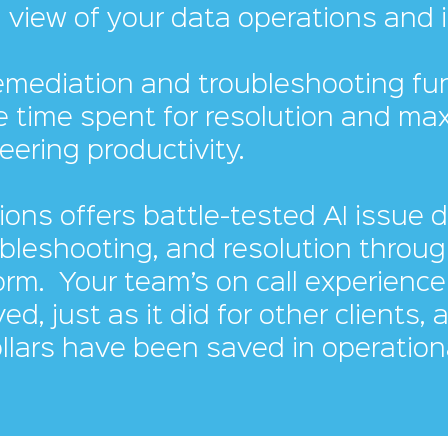
 view of your data operations and i
emediation and troubleshooting fun
e time spent for resolution and ma
eering productivity.
ions offers battle-tested AI issue 
ubleshooting, and resolution throug
form.
Your team’s on call experience 
ed, just as it did for other clients, 
ollars have been saved in operation