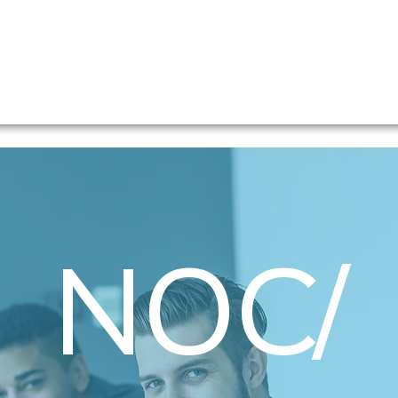
Home
Professionals- Find a Position
Companie
NOC/