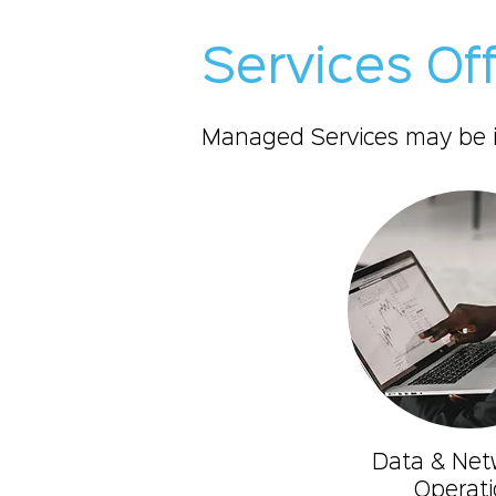
Services Of
Managed Services may be ini
Data & Net
Operati