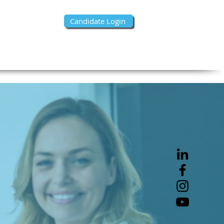
Candidate Login
s- Find Talent
Contact Us