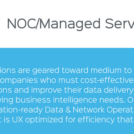
NOC/Managed Serv
tions are geared toward medium to 
ompanies who must cost-effectively
ns and improve their data delivery 
ing business intelligence needs. O
ation-ready Data & Network Operat
 is UX optimized for efficiency that