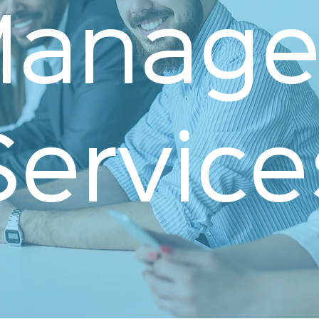
anage
Service