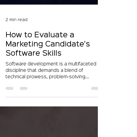
2 min read
How to Evaluate a
Marketing Candidate's
Software Skills
Software development is a multifaceted
discipline that demands a blend of
technical prowess, problem-solving
acumen, and creative...