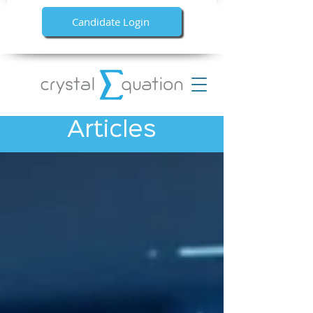
Candidate Login
Articles