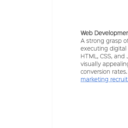
Web Developme
A strong grasp o
executing digita
HTML, CSS, and Ja
visually appeal
conversion rates. 
marketing recrui