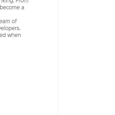
nking. From 
o become a 
team of 
elopers. 
ted when 