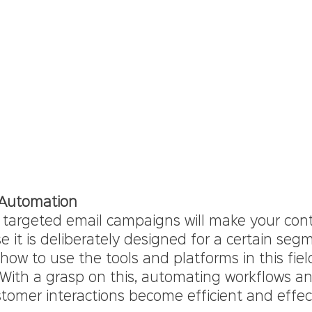
 Automation
 targeted email campaigns will make your con
 it is deliberately designed for a certain seg
ow to use the tools and platforms in this field
With a grasp on this, automating workflows an
tomer interactions become efficient and effec