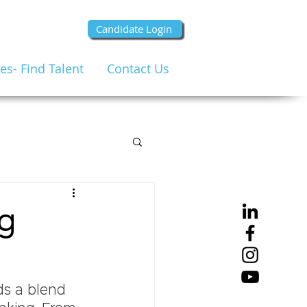
Candidate Login
s- Find Talent
Contact Us
ng
ds a blend 