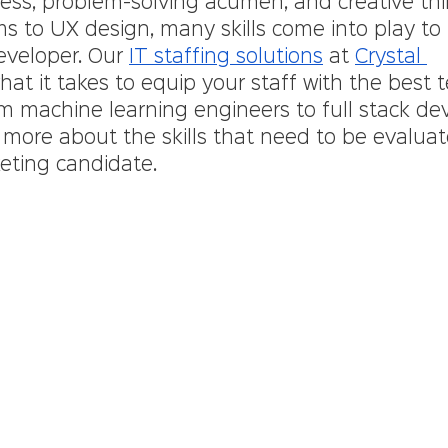
wess, problem-solving acumen, and creative thi
hms to UX design, many skills come into play t
eveloper. Our 
IT staffing solutions
 at 
Crystal 
at it takes to equip your staff with the best 
m machine learning engineers to full stack dev
 more about the skills that need to be evalua
eting candidate.