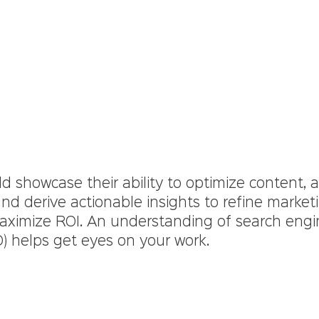
d showcase their ability to optimize content, 
 and derive actionable insights to refine market
aximize ROI. An understanding of search engi
O) helps get eyes on your work.