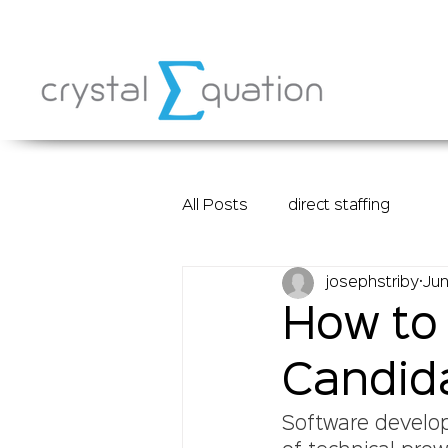
All Posts
direct staffing
josephstriby
Jun
How to 
Candida
Software develop