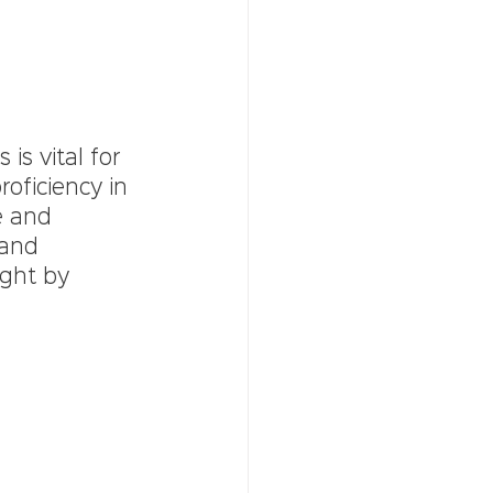
s vital for 
oficiency in 
e and 
and 
ught by 