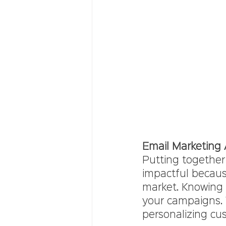
Email Marketing
Putting together
impactful because
market. Knowing h
your campaigns. 
personalizing cus