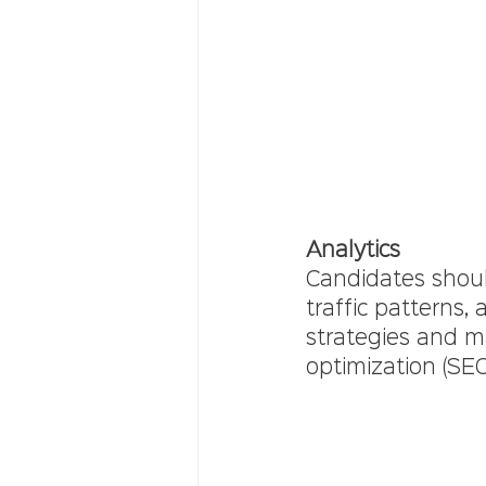
Analytics
Candidates shoul
traffic patterns,
strategies and m
optimization (SE