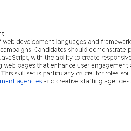
nt
f web development languages and frameworks i
l campaigns. Candidates should demonstrate pr
vaScript, with the ability to create responsiv
ing web pages that enhance user engagement 
This skill set is particularly crucial for roles so
tment agencies
 and creative staffing agencies.