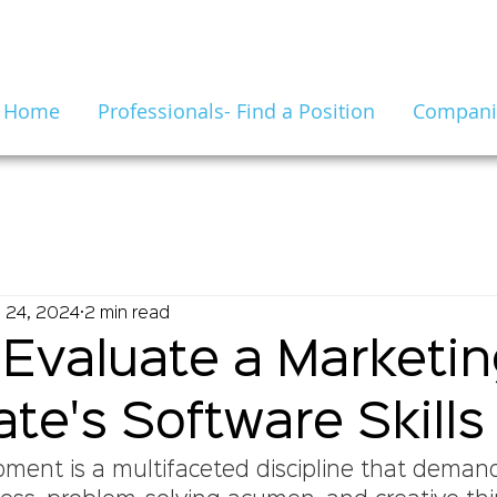
Home
Professionals- Find a Position
Companie
 24, 2024
2 min read
Evaluate a Marketi
te's Software Skills
ment is a multifaceted discipline that deman