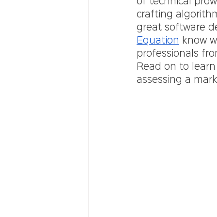
of technical pro
crafting algorit
great software d
Equation
 know wh
professionals fro
Read on to learn
assessing a mark