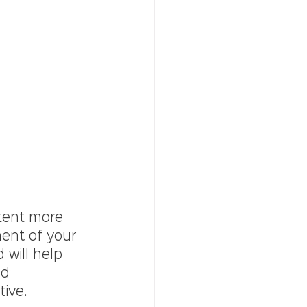
tent more 
ment of your 
 will help 
d 
tive.