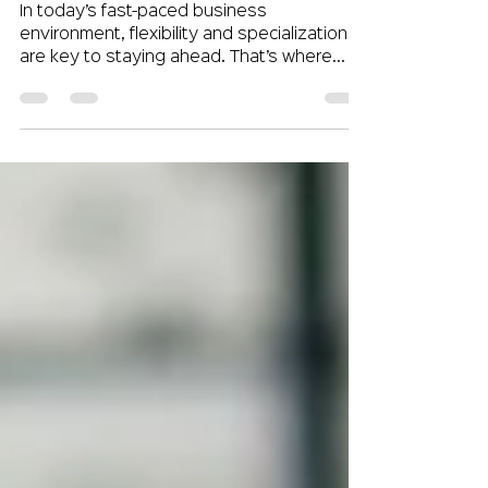
Employers
In today’s fast-paced business
environment, flexibility and specialization
are key to staying ahead. That’s where
contract staffing comes...