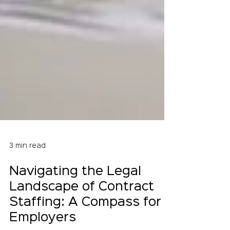
3 min read
Navigating the Legal
Landscape of Contract
Staffing: A Compass for