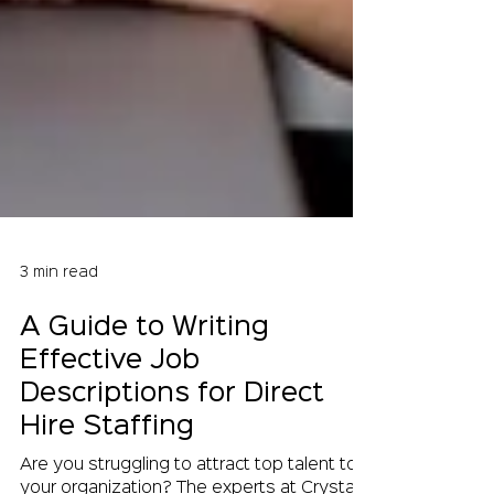
3 min read
A Guide to Writing
Effective Job
Descriptions for Direct
Hire Staffing