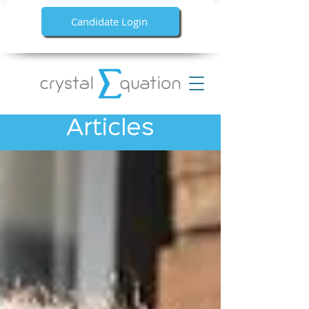
Candidate Login
Articles