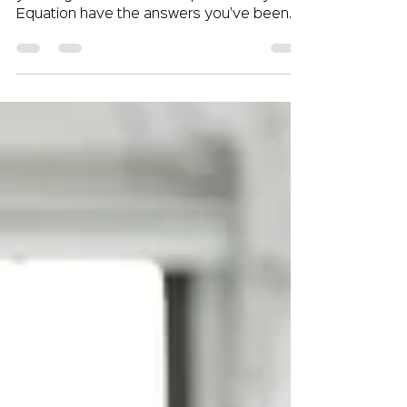
Are you struggling to attract top talent to
your organization? The experts at Crystal
Equation have the answers you've been
searching...