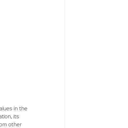
lues in the 
ion, its 
rom other 