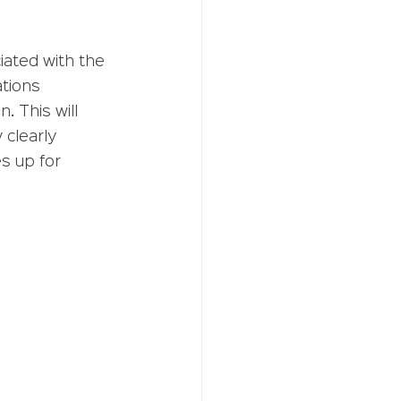
iated with the 
ations 
 This will 
clearly 
s up for 