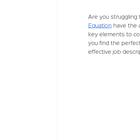
Are you struggling 
Equation
 have the 
key elements to con
you find the perfect
effective job descr