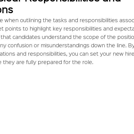
ons
e when outlining the tasks and responsibilities assoc
et points to highlight key responsibilities and expect
 that candidates understand the scope of the position.
any confusion or misunderstandings down the line. By 
ations and responsibilities, you can set your new hire
they are fully prepared for the role.