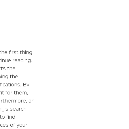
the first thing 
inue reading. 
ts the 
bing the 
ications. By 
it for them, 
urthermore, an 
ng's search 
o find 
nces of your 