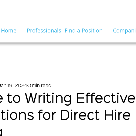
Home
Professionals- Find a Position
Companie
Jan 19, 2024
3 min read
 to Writing Effectiv
tions for Direct Hire
g