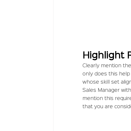
Highlight 
Clearly mention the 
only does this help 
whose skill set alig
Sales Manager with 
mention this requir
that you are consid