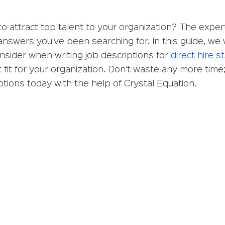
to attract top talent to your organization? The expert
answers you've been searching for. In this guide, we w
sider when writing job descriptions for 
direct hire st
 fit for your organization. Don't waste any more time; 
iptions today with the help of Crystal Equation.