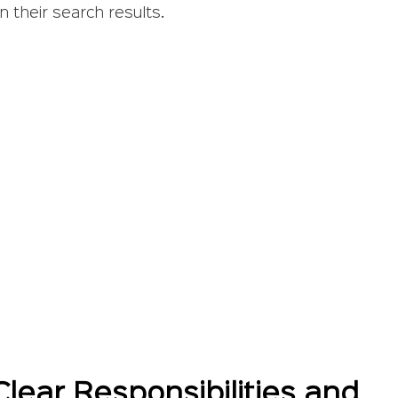
 their search results. 
lear Responsibilities and 