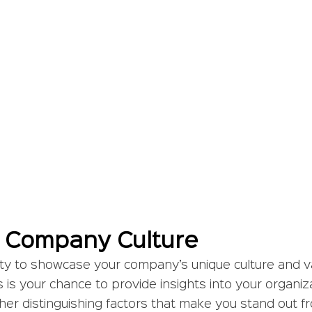
 Company Culture
ty to showcase your company’s unique culture and va
s is your chance to provide insights into your organizat
her distinguishing factors that make you stand out f