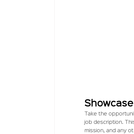
Showcase
Take the opportuni
job description. Thi
mission, and any ot