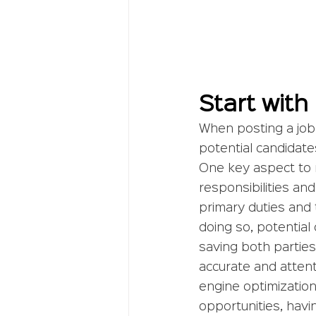
Start with
When posting a job li
potential candidate
One key aspect to r
responsibilities and
primary duties and 
doing so, potential 
saving both parties
accurate and attent
engine optimization
opportunities, havi