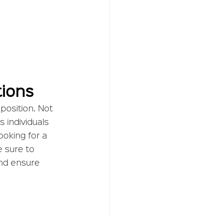
tions
 position. Not 
s individuals 
ooking for a 
 sure to 
and ensure 