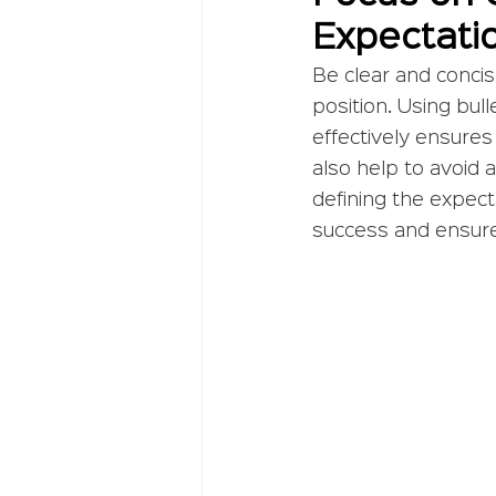
Expectati
Be clear and concis
position. Using bull
effectively ensures
also help to avoid 
defining the expect
success and ensure 