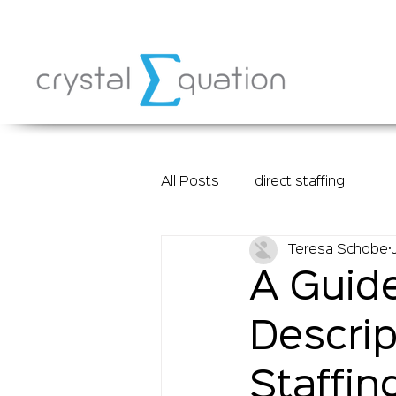
All Posts
direct staffing
Teresa Schobe
A Guide
Descrip
Staffin