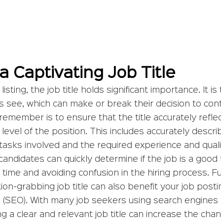
 a Captivating Job Title
sting, the job title holds significant importance. It is 
s see, which can make or break their decision to cont
emember is to ensure that the title accurately reflec
 level of the position. This includes accurately descri
tasks involved and the required experience and qualif
candidates can quickly determine if the job is a good f
 time and avoiding confusion in the hiring process. F
ion-grabbing job title can also benefit your job posti
 (SEO). With many job seekers using search engines t
ng a clear and relevant job title can increase the cha