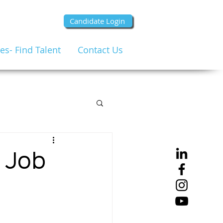
Candidate Login
s- Find Talent
Contact Us
e Job