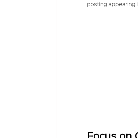
posting appearing in
Focus on C