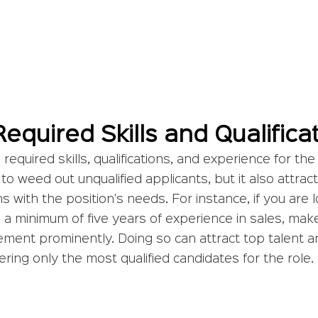
Required Skills and Qualifica
required skills, qualifications, and experience for the
to weed out unqualified applicants, but it also attract
ns with the position's needs. For instance, if you are l
a minimum of five years of experience in sales, make
ement prominently. Doing so can attract top talent 
ering only the most qualified candidates for the role.