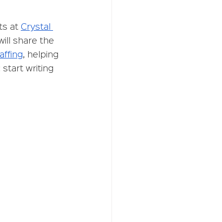
s at 
Crystal 
ill share the 
affing
, helping 
start writing 