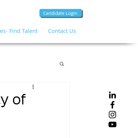
Candidate Login
s- Find Talent
Contact Us
y of