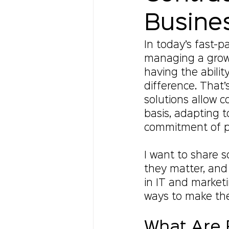
Busine
In today’s fast-pa
managing a grow
having the abilit
difference. That’
solutions allow c
basis, adapting 
commitment of p
I want to share s
they matter, and
in IT and marketin
ways to make the
What Are F