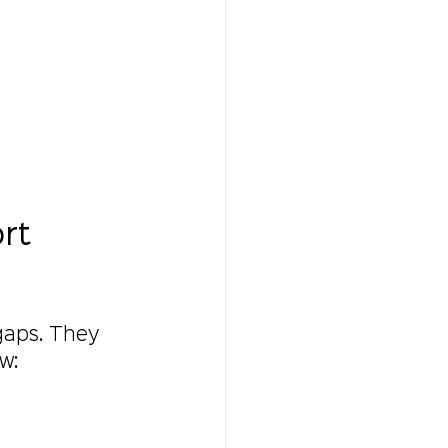
rt 
 gaps. They 
w: