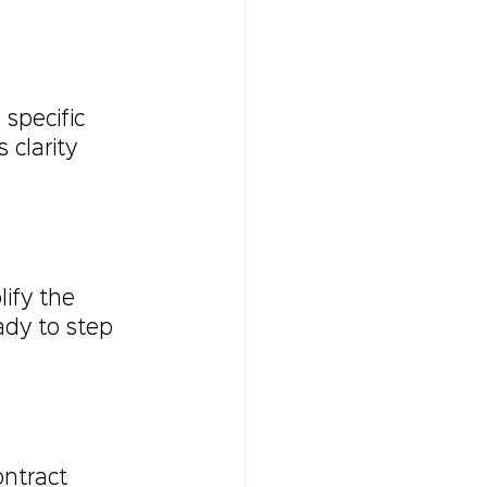
 specific 
clarity 
ify the 
ady to step 
ntract 