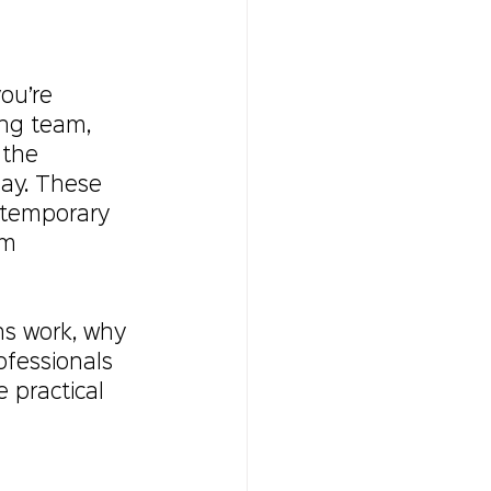
ou’re 
ng team, 
 the 
lay. These 
a temporary 
rm 
ns work, why 
fessionals 
e practical 