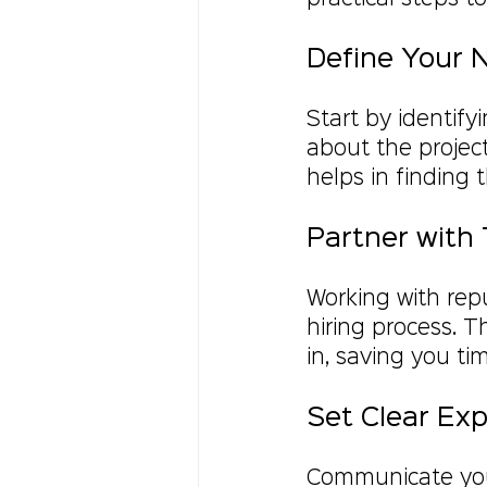
Define Your 
Start by identify
about the project
helps in finding t
Partner with 
Working with repu
hiring process. 
in, saving you ti
Set Clear Ex
Communicate your