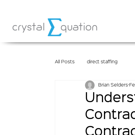
All Posts
direct staffing
Brian Selders
Fe
Underst
Contrac
Contrac