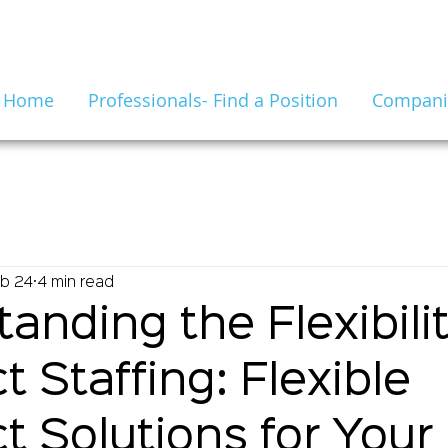
Home
Professionals- Find a Position
Companie
b 24
4 min read
anding the Flexibilit
t Staffing: Flexible
t Solutions for Your