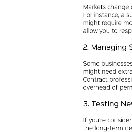
Markets change qu
For instance, a 
might require mor
allow you to res
2. Managing 
Some businesses
might need extra
Contract profess
overhead of perm
3. Testing N
If you’re conside
the long-term nee