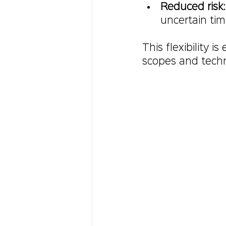
Reduced risk
uncertain tim
This flexibility i
scopes and techn