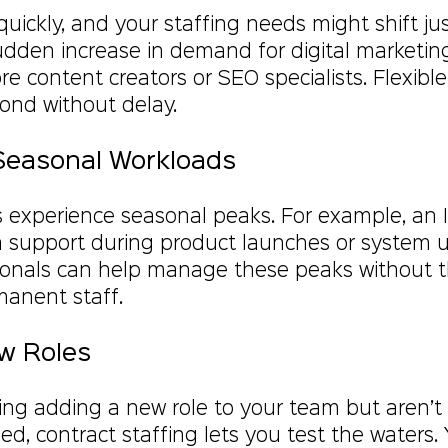
ickly, and your staffing needs might shift just
sudden increase in demand for digital marketi
e content creators or SEO specialists. Flexible
pond without delay.
Seasonal Workloads
 experience seasonal peaks. For example, an
 support during product launches or system u
ionals can help manage these peaks without t
anent staff.
ew Roles
ring adding a new role to your team but aren’t
d, contract staffing lets you test the waters.