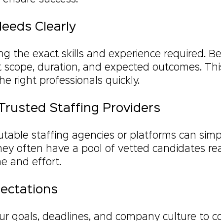
Needs Clearly
ing the exact skills and experience required. Be
 scope, duration, and expected outcomes. This 
he right professionals quickly.
Trusted Staffing Providers
table staffing agencies or platforms can simpl
They often have a pool of vetted candidates re
me and effort.
pectations
 goals, deadlines, and company culture to co