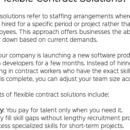
 solutions refer to staffing arrangements wher
hired for a specific period or project rather th
ees. This approach offers businesses the abil
or down based on current demands.
your company is launching a new software prod
developers for a few months. Instead of hiring
ing in contract workers who have the exact skil
is complete, you can adjust your team size acc
 of flexible contract solutions include:
cy
: You pay for talent only when you need it.
ly fill skill gaps without lengthy recruitment pr
cess specialized skills for short-term projects.