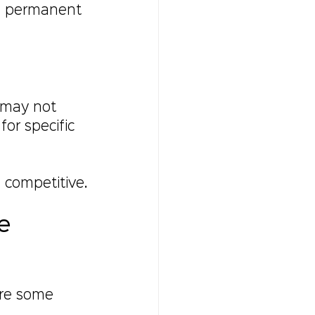
 a permanent 
 may not 
for specific 
 competitive.
e 
are some 