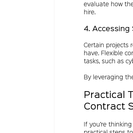
evaluate how the
hire.
4. Accessing 
Certain projects 
have. Flexible co
tasks, such as cy
By leveraging th
Practical 
Contract S
If you’re thinkin
practical steps t