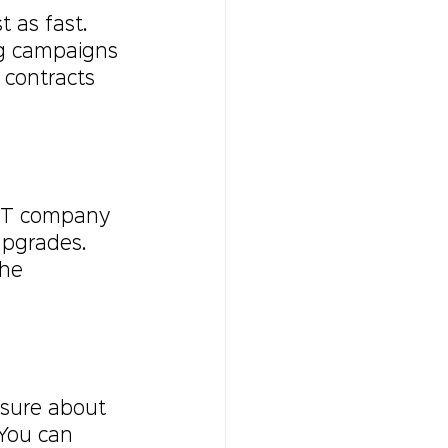
 as fast. 
ng campaigns 
 contracts 
 IT company 
pgrades. 
he 
 sure about 
 You can 