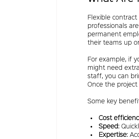
Flexible contract
professionals are 
permanent employ
their teams up 
For example, if 
might need extra 
staff, you can br
Once the project 
Some key benefits
Cost efficien
Speed
: Quick
Expertise
: Ac