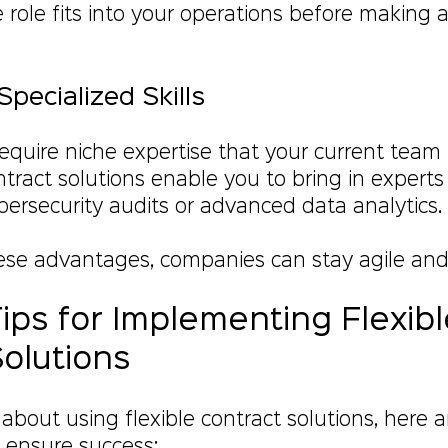
 role fits into your operations before making
Specialized Skills
require niche expertise that your current team
ntract solutions enable you to bring in experts 
bersecurity audits or advanced data analytics.
ese advantages, companies can stay agile and
Tips for Implementing Flexibl
olutions
g about using flexible contract solutions, here 
o ensure success: