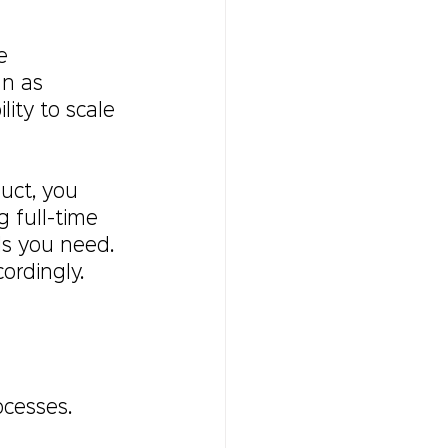
e 
an as 
ity to scale 
uct, you 
 full-time 
ls you need. 
ordingly.
ocesses.