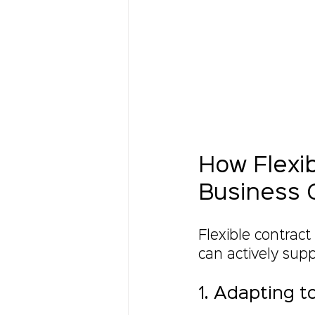
How Flexib
Business 
Flexible contract
can actively sup
1. Adapting 