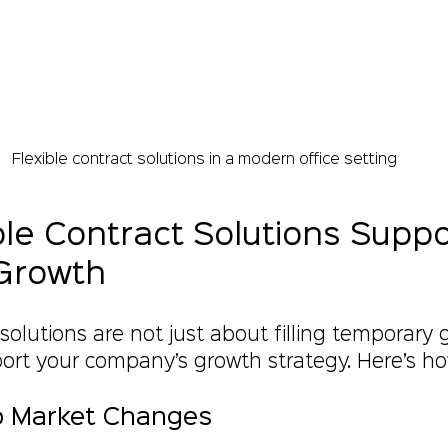
Flexible contract solutions in a modern office setting
le Contract Solutions Suppo
Growth
 solutions are not just about filling temporary
port your company’s growth strategy. Here’s ho
to Market Changes