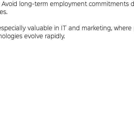
: Avoid long-term employment commitments d
es.
s especially valuable in IT and marketing, where 
ologies evolve rapidly.