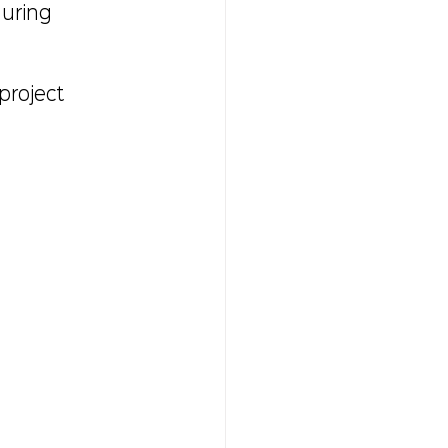
uring 
project 