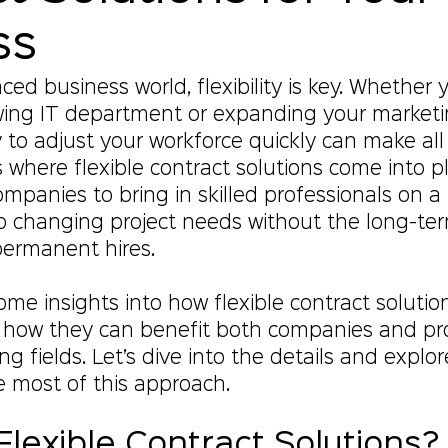
ss
ced business world, flexibility is key. Whether y
ing IT department or expanding your marketi
y to adjust your workforce quickly can make all
s where flexible contract solutions come into p
ompanies to bring in skilled professionals on 
to changing project needs without the long-te
ermanent hires.
ome insights into how flexible contract solutio
 how they can benefit both companies and pro
g fields. Let’s dive into the details and explor
 most of this approach.
lexible Contract Solutions?