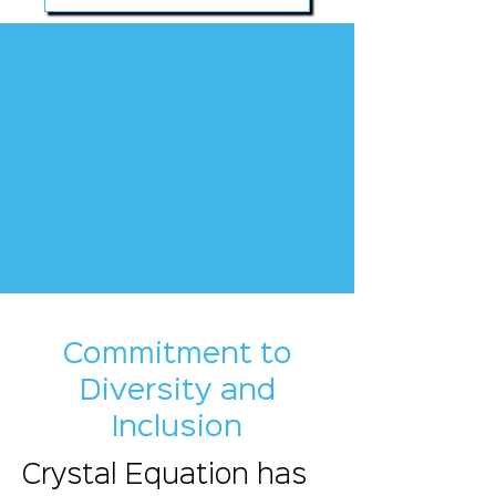
Crystal Culture
Commitment to
Diversity and
Inclusion
Crystal Equation has