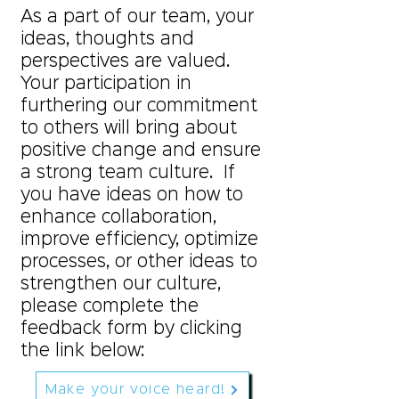
As a part of our team, your
ideas, thoughts and
perspectives are valued.
Your participation in
furthering our commitment
to others will bring about
positive change and ensure
a strong team culture. If
you have ideas on how to
enhance collaboration,
improve efficiency, optimize
processes, or other ideas to
strengthen our culture,
please complete the
feedback form by clicking
the link below:
Make your voice heard!