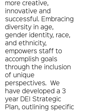
more creative,
innovative and
successful. Embracing
diversity in age,
gender identity, race,
and ethnicity,
empowers staff to
accomplish goals
through the inclusion
of unique
perspectives. We
have developed a 3
year DEI Strategic
Plan, outlining specific