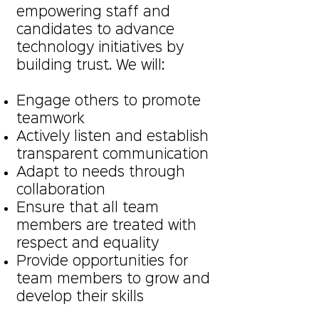
empowering staff and
candidates to advance
technology initiatives by
building trust. We will:
Engage others to promote
teamwork
Actively listen and establish
transparent communication
Adapt to needs through
collaboration
Ensure that all team
members are treated with
respect and equality
Provide opportunities for
team members to grow and
develop their skills