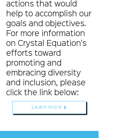
actions that would
help to accomplish our
goals and objectives.
For more information
on Crystal Equation's
efforts toward
promoting and
embracing diversity
and inclusion, please
click the link below:
Learn more