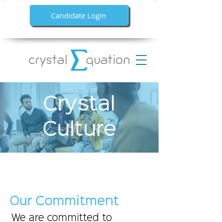
Candidate Login
Crystal
Culture
Our Commitment
We are committed to