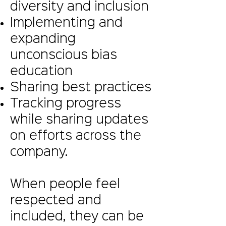
diversity and inclusion
Implementing and
expanding
unconscious bias
education
Sharing best practices
Tracking progress
while sharing updates
on efforts across the
company.
When people feel
respected and
included, they can be