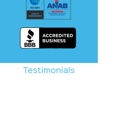
Testimonials
Write a testimonial on any
of the platforms below! If
you would like assistance
toward crafting a
testimonial, please e-mail
Brian Selders, Crystal
Equation Marketing