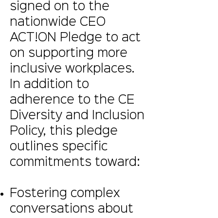
signed on to the
nationwide CEO
ACT!ON Pledge to act
on supporting more
inclusive workplaces.
In addition to
adherence to the CE
Diversity and Inclusion
Policy, this pledge
outlines specific
commitments toward:
Fostering complex
conversations about