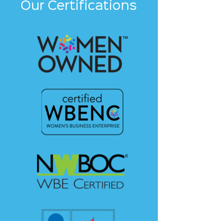
Our Certifications