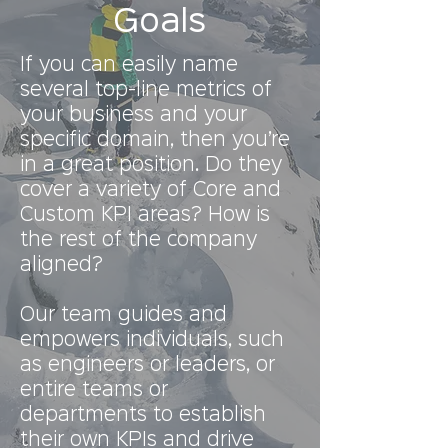
Goals
If you can easily name
several top-line metrics of
your business and your
specific domain, then you’re
in a great position. Do they
cover a variety of Core and
Custom KPI areas? How is
the rest of the company
aligned?
Our team guides and
empowers individuals, such
as engineers or leaders, or
entire teams or
departments to establish
their own KPIs and drive