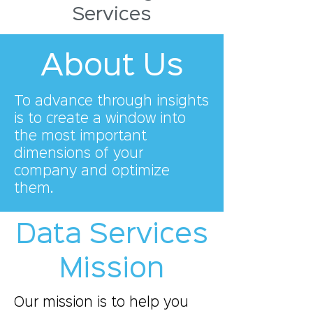
Services
About Us
To advance through insights
is to create a window into
the most important
dimensions of your
company and optimize
them.
Data Services
Mission
Our mission is to help you