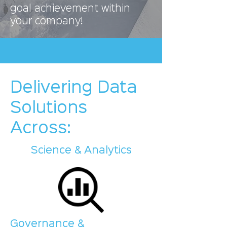
goal achievement within
your company!
Delivering Data
Solutions
Across:
Science & Analytics
Governance &