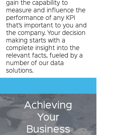
gain the capability to
measure and influence the
performance of any KPI
that’s important to you and
the company. Your decision
making starts with a
complete insight into the
relevant facts, fueled by a
number of our data
solutions.
Achieving
Your
Business