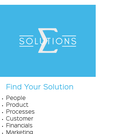
Find Your Solution
People
Product
Processes
Customer
Financials
Marketing