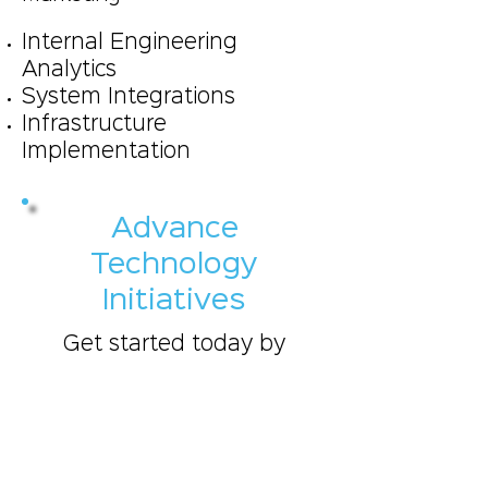
Internal Engineering
Analytics
System Integrations
Infrastructure
Implementation
Advance
Technology
Initiatives
Get started today by
scheduling a 30 minute
discussion on your
business goals and
objectives, so that we
may cater our services to