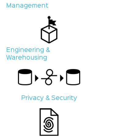
Management
Engineering &
Warehousing
Privacy & Security