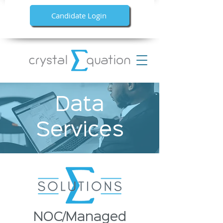
Candidate Login
Data
Services
NOC/Managed