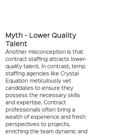
Myth - Lower Quality 
Talent
Another misconception is that 
contract staffing attracts lower-
quality talent. In contrast, temp 
staffing agencies like Crystal 
Equation meticulously vet 
candidates to ensure they 
possess the necessary skills 
and expertise. Contract 
professionals often bring a 
wealth of experience and fresh 
perspectives to projects, 
enriching the team dynamic and 