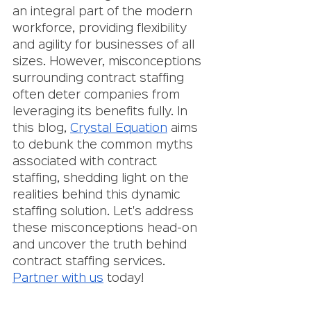
an integral part of the modern 
workforce, providing flexibility 
and agility for businesses of all 
sizes. However, misconceptions 
surrounding contract staffing 
often deter companies from 
leveraging its benefits fully. In 
this blog, 
Crystal Equation
 aims 
to debunk the common myths 
associated with contract 
staffing, shedding light on the 
realities behind this dynamic 
staffing solution. Let's address 
these misconceptions head-on 
and uncover the truth behind 
contract staffing services. 
Partner with us
 today!