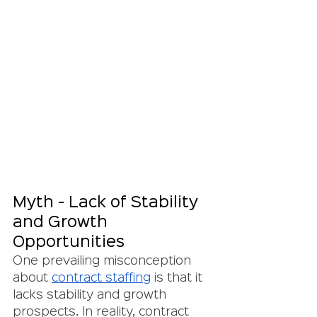
Myth - Lack of Stability 
and Growth 
Opportunities
One prevailing misconception 
about 
contract staffing
 is that it 
lacks stability and growth 
prospects. In reality, contract 