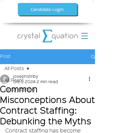
Candidate Login
Post
All Posts
josephstriby
All Posts
Oct 1, 2024
2 min read
Common
direct staffing
Misconceptions About
Contract Staffing:
Debunking the Myths
Contract staffing has become 