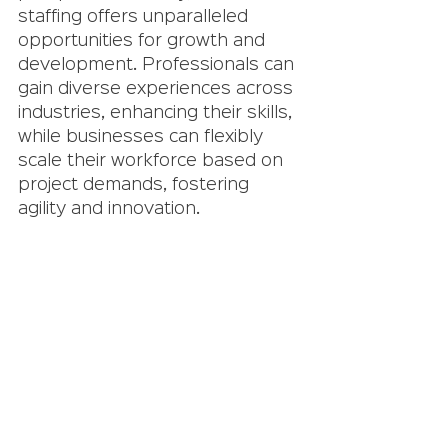
staffing offers unparalleled 
opportunities for growth and 
development. Professionals can 
gain diverse experiences across 
industries, enhancing their skills, 
while businesses can flexibly 
scale their workforce based on 
project demands, fostering 
agility and innovation.