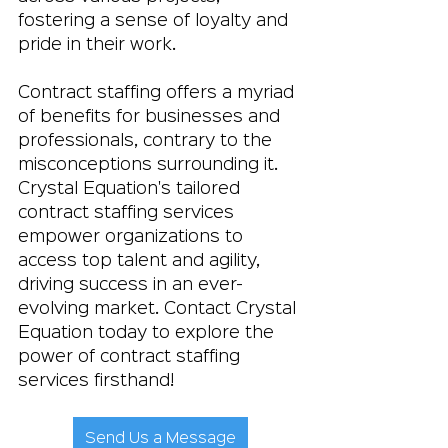
fostering a sense of loyalty and 
pride in their work.
Contract staffing offers a myriad 
of benefits for businesses and 
professionals, contrary to the 
misconceptions surrounding it. 
Crystal Equation's tailored 
contract staffing services 
empower organizations to 
access top talent and agility, 
driving success in an ever-
evolving market. Contact Crystal 
Equation today to explore the 
power of contract staffing 
services firsthand!
Send Us a Message