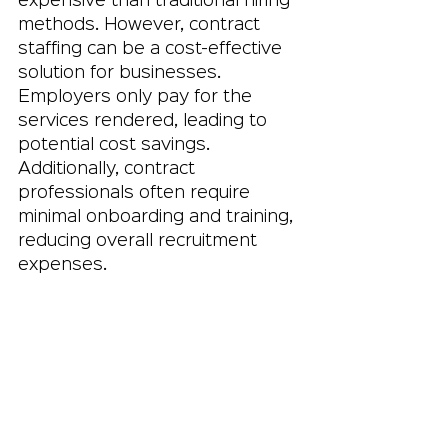
expensive than traditional hiring 
methods. However, contract 
staffing can be a cost-effective 
solution for businesses. 
Employers only pay for the 
services rendered, leading to 
potential cost savings. 
Additionally, contract 
professionals often require 
minimal onboarding and training, 
reducing overall recruitment 
expenses.