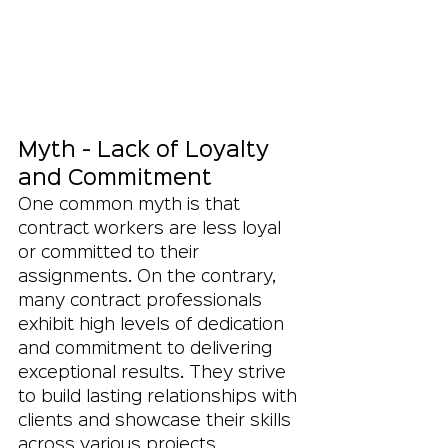
Myth - Lack of Loyalty 
and Commitment
One common myth is that 
contract workers are less loyal 
or committed to their 
assignments. On the contrary, 
many contract professionals 
exhibit high levels of dedication 
and commitment to delivering 
exceptional results. They strive 
to build lasting relationships with 
clients and showcase their skills 
across various projects, 