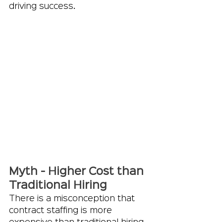
driving success.
Myth - Higher Cost than 
Traditional Hiring
There is a misconception that 
contract staffing is more 