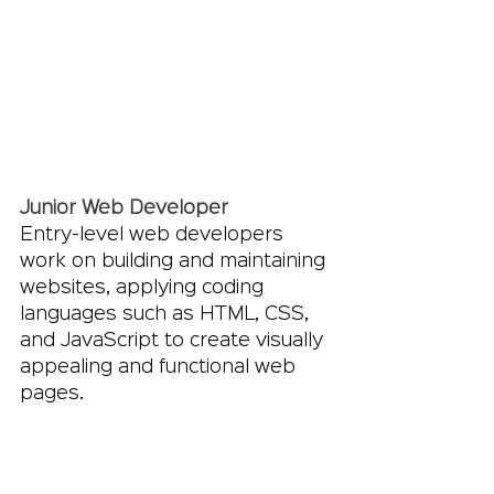
Junior Web Developer
Entry-level web developers 
work on building and maintaining 
websites, applying coding 
languages such as HTML, CSS, 
and JavaScript to create visually 
appealing and functional web 
pages.