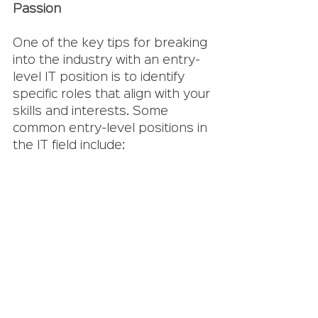
Passion
One of the key tips for breaking 
into the industry with an entry-
level IT position is to identify 
specific roles that align with your 
skills and interests. Some 
common entry-level positions in 
the IT field include: