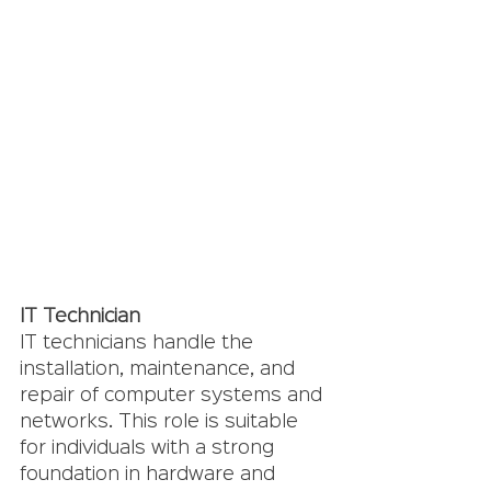
IT Technician
IT technicians handle the 
installation, maintenance, and 
repair of computer systems and 
networks. This role is suitable 
for individuals with a strong 
foundation in hardware and 