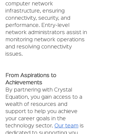
computer network 
infrastructure, ensuring 
connectivity, security, and 
performance. Entry-level 
network administrators assist in 
monitoring network operations 
and resolving connectivity 
issues.
From Aspirations to 
Achievements 
By partnering with Crystal 
Equation, you gain access to a 
wealth of resources and 
support to help you achieve 
your career goals in the 
technology sector. 
Our team
 is 
dedicated to supporting you 