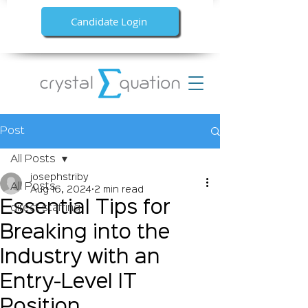
Candidate Login
Post
All Posts
josephstriby
All Posts
Aug 16, 2024
2 min read
Essential Tips for
direct staffing
Breaking into the
Industry with an
Entry-Level IT
Position