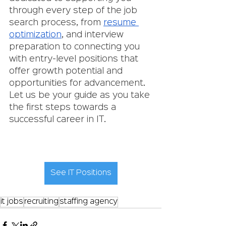
through every step of the job 
search process, from 
resume 
optimization
, and interview 
preparation to connecting you 
with entry-level positions that 
offer growth potential and 
opportunities for advancement. 
Let us be your guide as you take 
the first steps towards a 
successful career in IT.
See IT Positions
it jobs
recruiting
staffing agency