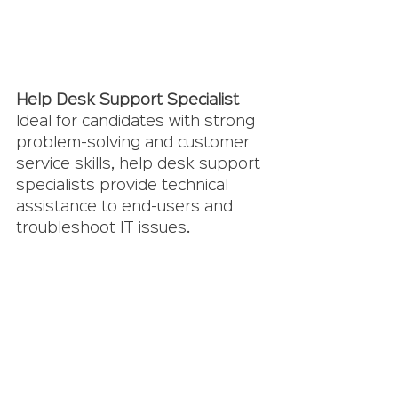
Help Desk Support Specialist
Ideal for candidates with strong 
problem-solving and customer 
service skills, help desk support 
specialists provide technical 
assistance to end-users and 
troubleshoot IT issues.