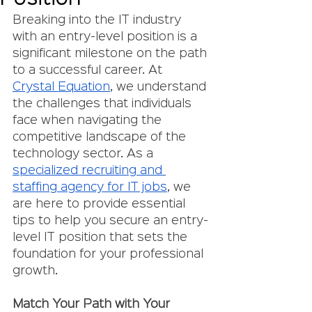
Breaking into the IT industry 
with an entry-level position is a 
significant milestone on the path 
to a successful career. At 
Crystal Equation
, we understand 
the challenges that individuals 
face when navigating the 
competitive landscape of the 
technology sector. As a 
specialized recruiting and 
staffing agency for IT jobs
, we 
are here to provide essential 
tips to help you secure an entry-
level IT position that sets the 
foundation for your professional 
growth.
Match Your Path with Your 