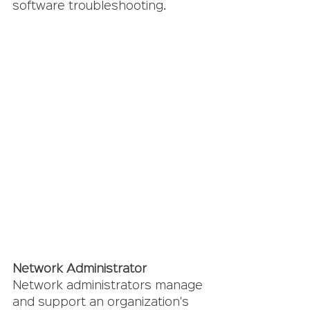
software troubleshooting.
Network Administrator 
Network administrators manage 
and support an organization's 