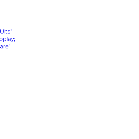
Its" 
oplay; 
are" 