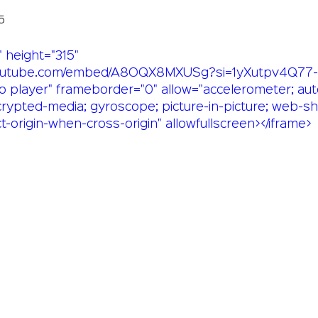
5
 height="315" 
youtube.com/embed/A8OQX8MXUSg?si=1yXutpv4Q77-U
o player" frameborder="0" allow="accelerometer; aut
crypted-media; gyroscope; picture-in-picture; web-sh
ct-origin-when-cross-origin" allowfullscreen></iframe>