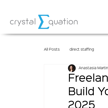
All Posts
direct staffing
Anastasia Marti
Freelan
Build Y
2025