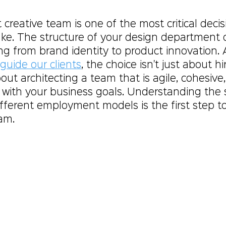
t creative team is one of the most critical decis
. The structure of your design department di
ng from brand identity to product innovation. 
guide our clients
, the choice isn't just about hi
about architecting a team that is agile, cohesive
 with your business goals. Understanding the s
fferent employment models is the first step to
am.