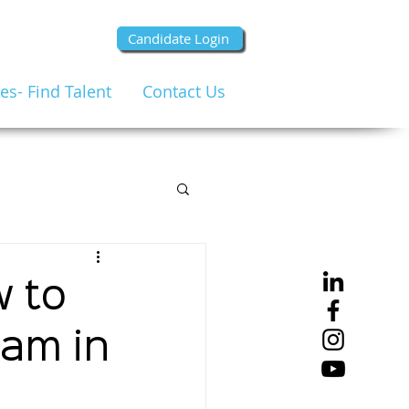
Candidate Login
s- Find Talent
Contact Us
w to
eam in