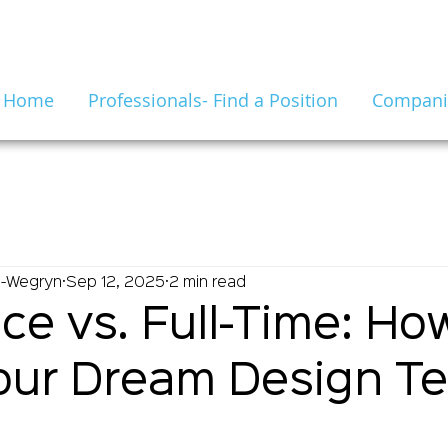
Home
Professionals- Find a Position
Companie
n-Wegryn
Sep 12, 2025
2 min read
ce vs. Full-Time: Ho
our Dream Design T