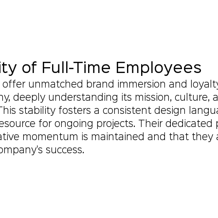
ity of Full-Time Employees
s offer unmatched brand immersion and loyalt
y, deeply understanding its mission, culture, 
This stability fosters a consistent design lang
 resource for ongoing projects. Their dedicated
ative momentum is maintained and that they a
company's success.