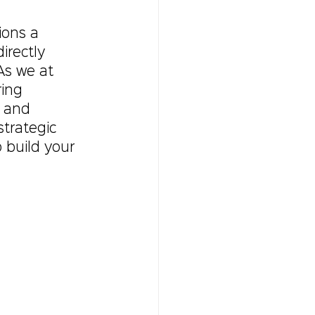
ions a 
rectly 
As we at 
ring 
, and 
trategic 
 build your 