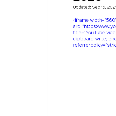
Updated:
Sep 15, 202
<iframe width="560"
src="https://www.
title="YouTube vide
clipboard-write; en
referrerpolicy="stri