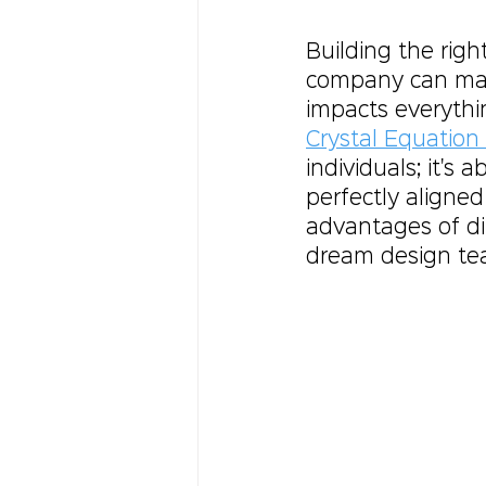
Building the righ
company can make
impacts everythi
Crystal Equation 
individuals; it's 
perfectly aligned
advantages of di
dream design te