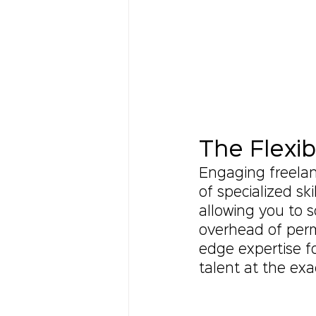
The Flexib
Engaging freelanc
of specialized ski
allowing you to s
overhead of perm
edge expertise f
talent at the exa