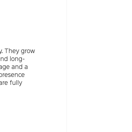
y. They grow 
and long-
uage and a 
 presence 
re fully 