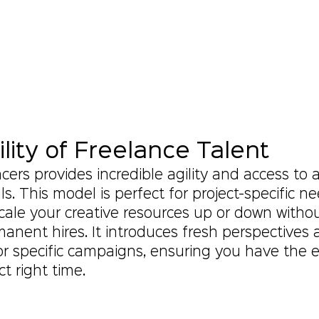
ility of Freelance Talent
ers provides incredible agility and access to a
lls. This model is perfect for project-specific ne
cale your creative resources up or down withou
anent hires. It introduces fresh perspectives 
or specific campaigns, ensuring you have the e
ct right time.