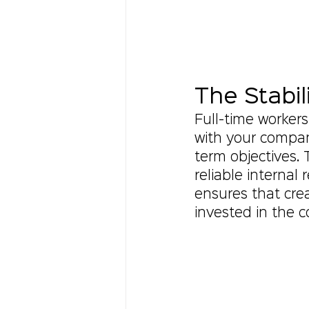
The Stabil
Full-time worker
with your compan
term objectives. 
reliable internal
ensures that cre
invested in the 