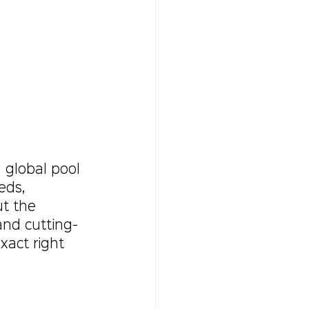
 global pool 
eds, 
t the 
and cutting-
xact right 