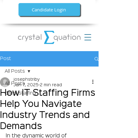
Candidate Login
Post
All Posts
josephstriby
All Posts
Jan 7, 2025
2 min read
How IT Staffing Firms
direct staffing
Help You Navigate
Industry Trends and
Demands
In the dynamic world of 