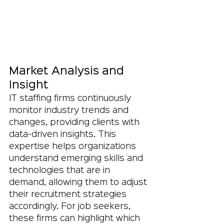
Market Analysis and 
Insight
IT staffing firms continuously 
monitor industry trends and 
changes, providing clients with 
data-driven insights. This 
expertise helps organizations 
understand emerging skills and 
technologies that are in 
demand, allowing them to adjust 
their recruitment strategies 
accordingly. For job seekers, 
these firms can highlight which 