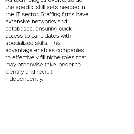
As technologies evolve, so do 
the specific skill sets needed in 
the IT sector. Staffing firms have 
extensive networks and 
databases, ensuring quick 
access to candidates with 
specialized skills. This 
advantage enables companies 
to effectively fill niche roles that 
may otherwise take longer to 
identify and recruit 
independently.