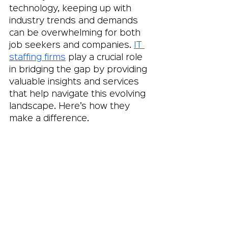
technology, keeping up with 
industry trends and demands 
can be overwhelming for both 
job seekers and companies. 
IT 
staffing firms
 play a crucial role 
in bridging the gap by providing 
valuable insights and services 
that help navigate this evolving 
landscape. Here’s how they 
make a difference.