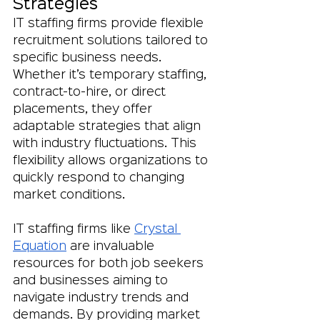
Strategies
IT staffing firms provide flexible 
recruitment solutions tailored to 
specific business needs. 
Whether it’s temporary staffing, 
contract-to-hire, or direct 
placements, they offer 
adaptable strategies that align 
with industry fluctuations. This 
flexibility allows organizations to 
quickly respond to changing 
market conditions.
IT staffing firms like 
Crystal 
Equation
 are invaluable 
resources for both job seekers 
and businesses aiming to 
navigate industry trends and 
demands. By providing market 