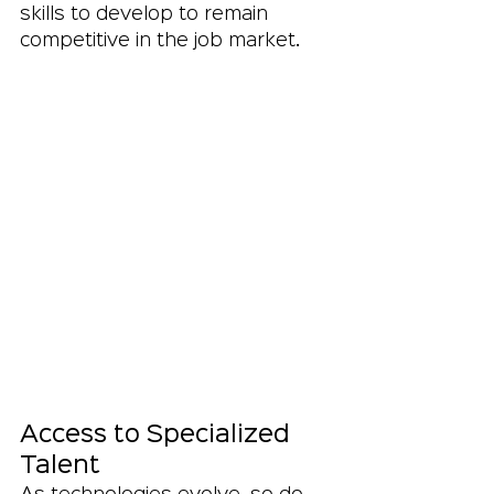
skills to develop to remain 
competitive in the job market.
Access to Specialized 
Talent