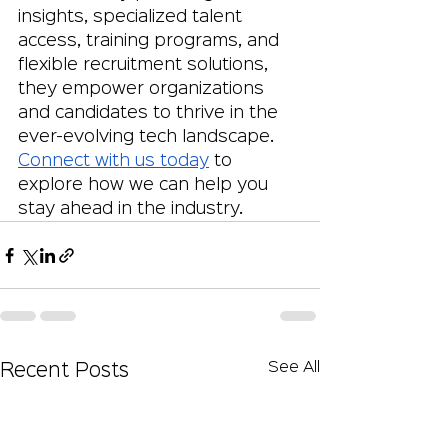
insights, specialized talent 
access, training programs, and 
flexible recruitment solutions, 
they empower organizations 
and candidates to thrive in the 
ever-evolving tech landscape. 
Connect with us today
 to 
explore how we can help you 
stay ahead in the industry.
See All
Recent Posts