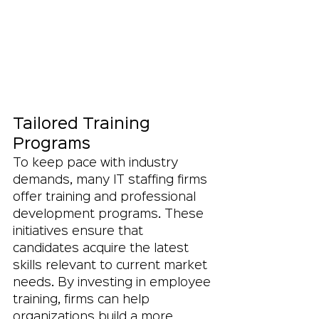
Tailored Training 
Programs
To keep pace with industry 
demands, many IT staffing firms 
offer training and professional 
development programs. These 
initiatives ensure that 
candidates acquire the latest 
skills relevant to current market 
needs. By investing in employee 
training, firms can help 
organizations build a more 