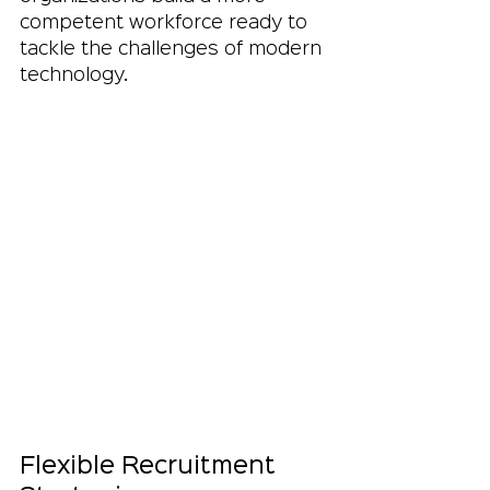
competent workforce ready to 
tackle the challenges of modern 
technology.
Flexible Recruitment 