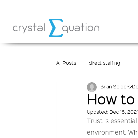
All Posts
direct staffing
Brian Selders
De
How to 
Updated:
Dec 16, 202
Trust is essentia
environment. Whe