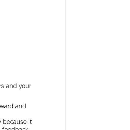
rs and your 
rward and 
 because it  