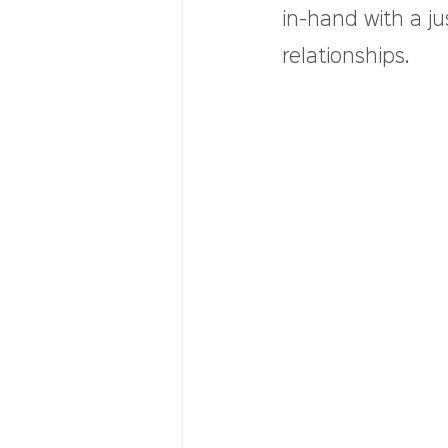
in-hand with a ju
relationships.