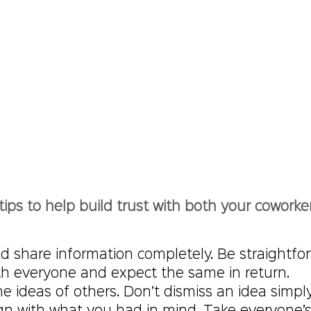
tips to help build trust with both your coworke
d share information completely. Be straightfo
ith everyone and expect the same in return.
e ideas of others. Don’t dismiss an idea simply