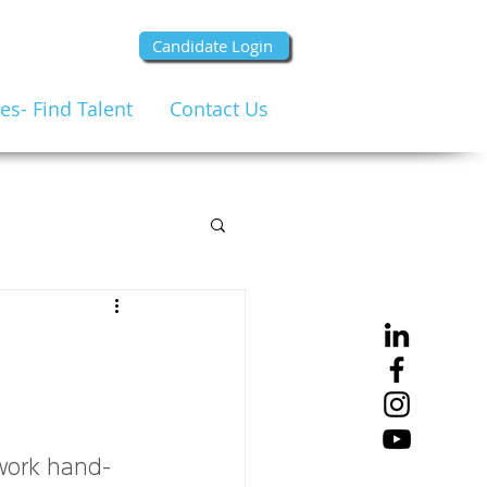
Candidate Login
s- Find Talent
Contact Us
work hand-