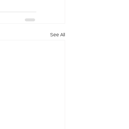
See All