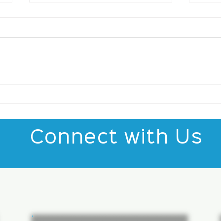
Top Talent Trends
The
Shaping the IT World:
Sta
IT Talent Trends
Gro
Insights
Connect with Us