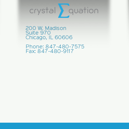
200 W. Madison
Suite 970
Chicago, IL 60606
Phone: 847-480-7575
Fax: 847-480-9117