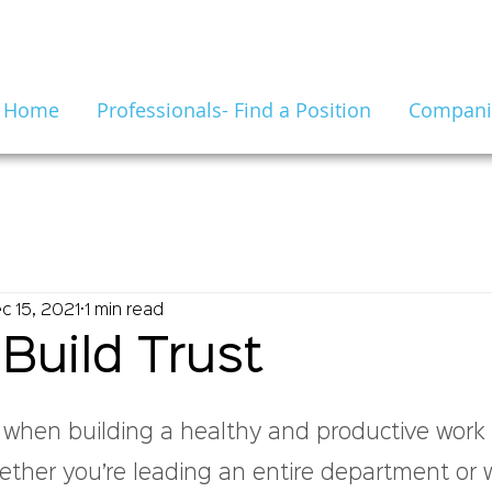
Home
Professionals- Find a Position
Companie
c 15, 2021
1 min read
Build Trust
1
l when building a healthy and productive work 
ther you’re leading an entire department or 