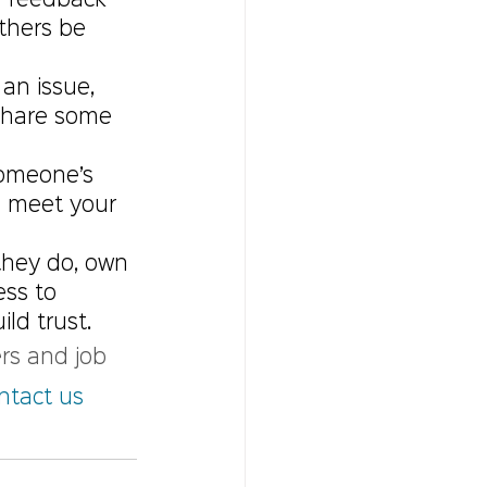
 feedback    
thers be 
an issue, 
share some 
omeone’s 
u meet your 
they do, own 
ess to 
ld trust.
rs and job 
ntact us 