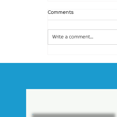
Comments
Write a comment...
Understanding the
Flexibility of Contract
Staffing: Flexible
Contract Solutions for
Your Business