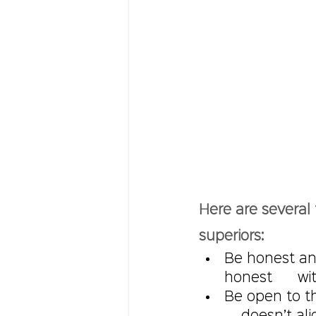
Here are several 
superiors:
Be honest an
honest      w
Be open to th