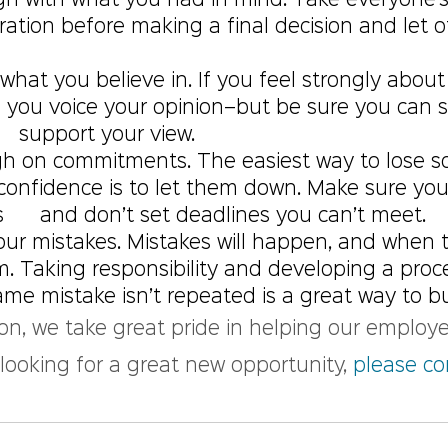
lign with what you had in mind. Take everyone’s
eration before making a final decision and let o
what you believe in. If you feel strongly about 
e you voice your opinion–but be sure you can 
   support your view.
gh on commitments. The easiest way to lose s
  confidence is to let them down. Make sure yo
    and don’t set deadlines you can’t meet.
our mistakes. Mistakes will happen, and when 
em. Taking responsibility and developing a proc
me mistake isn’t repeated is a great way to bui
on, we take great pride in helping our employe
e looking for a great new opportunity, 
please co