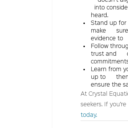
    doesn’t a
  into consid
heard.
Stand up for 
make      sur
evidence to   
Follow throu
trust and    
commitments  
Learn from y
up to      th
ensure the sa
At Crystal Equati
seekers. If you’r
today.