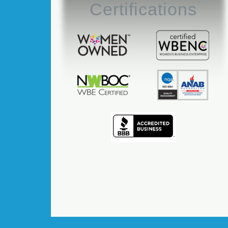
Certifications