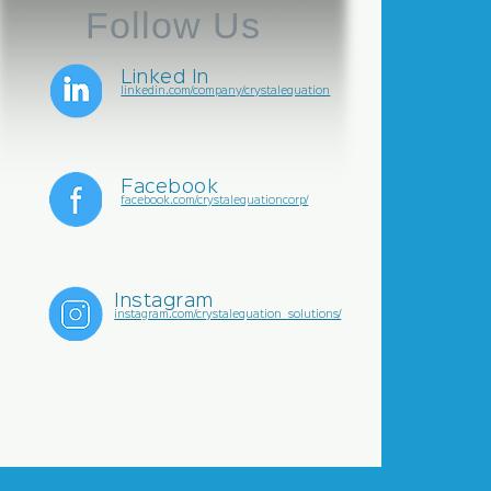
Follow Us
Linked In
linkedin.com/company/crystalequation
Facebook
facebook.com/crystalequationcorp/
Instagram
instagram.com/crystalequation_solutions/