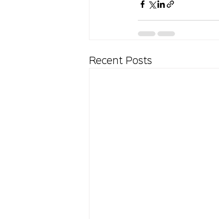
Recent Posts