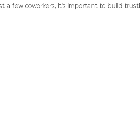
st a few coworkers, it’s important to build trust