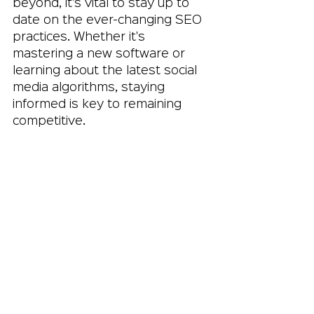
beyond, it’s vital to stay up to 
date on the ever-changing SEO 
practices. Whether it's 
mastering a new software or 
learning about the latest social 
media algorithms, staying 
informed is key to remaining 
competitive.