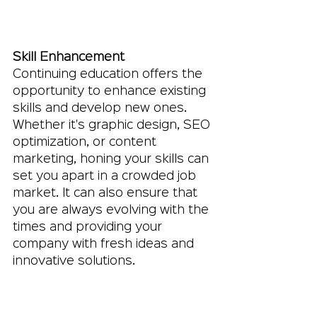
Skill Enhancement
Continuing education offers the 
opportunity to enhance existing 
skills and develop new ones. 
Whether it's graphic design, SEO 
optimization, or content 
marketing, honing your skills can 
set you apart in a crowded job 
market. It can also ensure that 
you are always evolving with the 
times and providing your 
company with fresh ideas and 
innovative solutions.