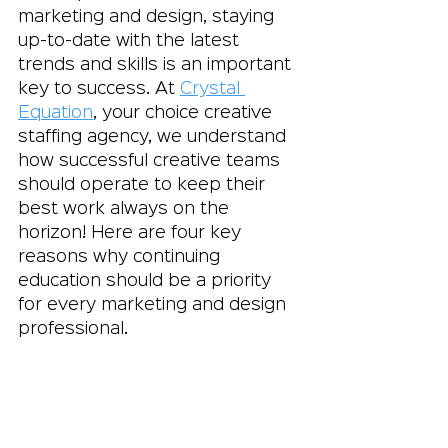
marketing and design, staying 
up-to-date with the latest 
trends and skills is an important 
key to success. At 
Crystal 
Equation
, your choice creative 
staffing agency, we understand 
how successful creative teams 
should operate to keep their 
best work always on the 
horizon! Here are four key 
reasons why continuing 
education should be a priority 
for every marketing and design 
professional.