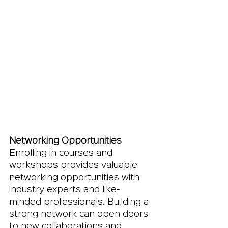
Networking Opportunities
Enrolling in courses and 
workshops provides valuable 
networking opportunities with 
industry experts and like-
minded professionals. Building a 
strong network can open doors 
to new collaborations and 