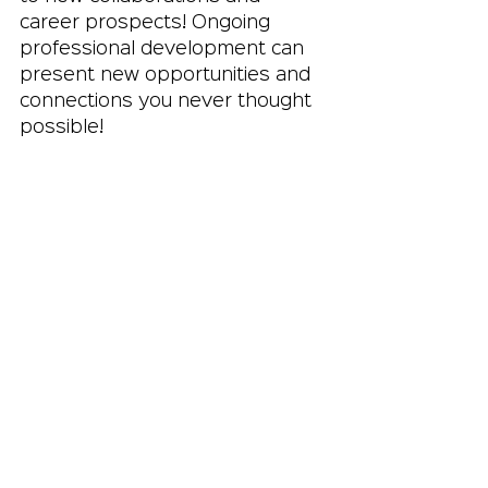
career prospects! Ongoing 
professional development can 
present new opportunities and 
connections you never thought 
possible!