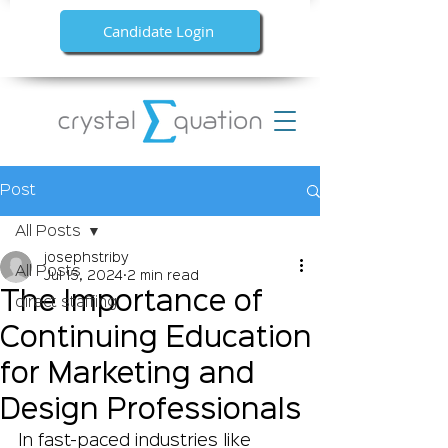
Candidate Login
Post
All Posts
josephstriby
All Posts
Jul 15, 2024
2 min read
The Importance of
direct staffing
Continuing Education
for Marketing and
Design Professionals
In fast-paced industries like 