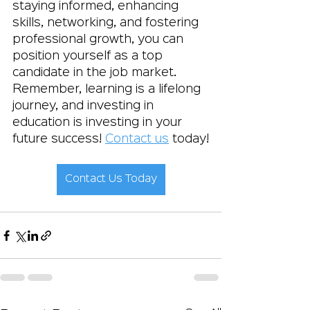
staying informed, enhancing 
skills, networking, and fostering 
professional growth, you can 
position yourself as a top 
candidate in the job market. 
Remember, learning is a lifelong 
journey, and investing in 
education is investing in your 
future success! 
Contact us
 today!
Contact Us Today