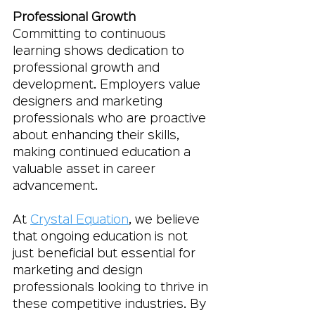
Professional Growth
Committing to continuous 
learning shows dedication to 
professional growth and 
development. Employers value 
designers and marketing 
professionals who are proactive 
about enhancing their skills, 
making continued education a 
valuable asset in career 
advancement.
At 
Crystal Equation
, we believe 
that ongoing education is not 
just beneficial but essential for 
marketing and design 
professionals looking to thrive in 
these competitive industries. By 