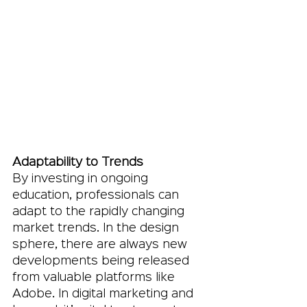
Adaptability to Trends
By investing in ongoing 
education, professionals can 
adapt to the rapidly changing 
market trends. In the design 
sphere, there are always new 
developments being released 
from valuable platforms like 
Adobe. In digital marketing and 