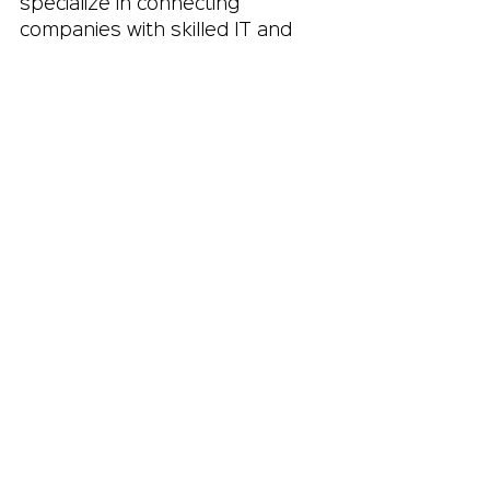
specialize in connecting 
companies with skilled IT and 
marketing professionals.
A good staffing agency 
understands the market and 
the specific needs of both 
employers and candidates. 
They can:
Match the right talent to the 
right projects quickly
Handle administrative tasks 
like contracts and payroll
Provide ongoing support 
and communication
Offer insights into industry 
trends and salary 
benchmarks