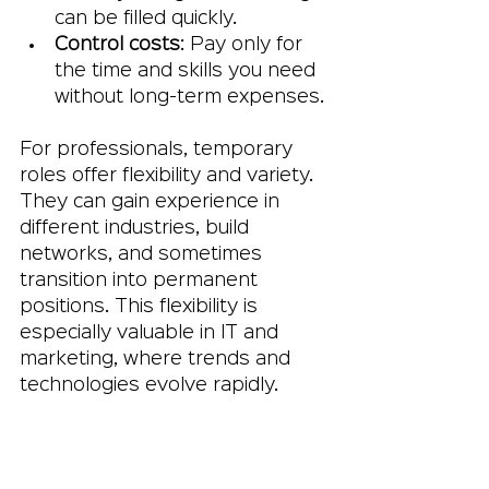
can be filled quickly.
Control costs
: Pay only for 
the time and skills you need 
without long-term expenses.
For professionals, temporary 
roles offer flexibility and variety. 
They can gain experience in 
different industries, build 
networks, and sometimes 
transition into permanent 
positions. This flexibility is 
especially valuable in IT and 
marketing, where trends and 
technologies evolve rapidly.