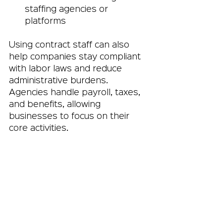
staffing agencies or 
platforms
Using contract staff can also 
help companies stay compliant 
with labor laws and reduce 
administrative burdens. 
Agencies handle payroll, taxes, 
and benefits, allowing 
businesses to focus on their 
core activities.