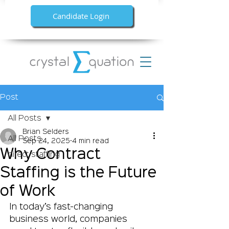
Candidate Login
Post
All Posts
Brian Selders
All Posts
Sep 24, 2025
4 min read
Why Contract
direct staffing
Staffing is the Future
of Work
In today’s fast-changing 
business world, companies 