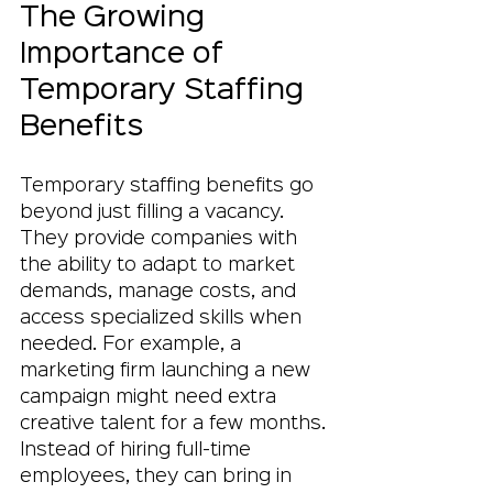
The Growing 
Importance of 
Temporary Staffing 
Benefits
Temporary staffing benefits go 
beyond just filling a vacancy. 
They provide companies with 
the ability to adapt to market 
demands, manage costs, and 
access specialized skills when 
needed. For example, a 
marketing firm launching a new 
campaign might need extra 
creative talent for a few months. 
Instead of hiring full-time 
employees, they can bring in 