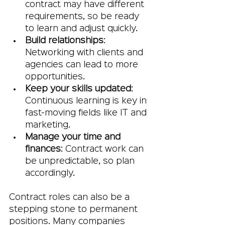
contract may have different 
requirements, so be ready 
to learn and adjust quickly.
Build relationships
: 
Networking with clients and 
agencies can lead to more 
opportunities.
Keep your skills updated
: 
Continuous learning is key in 
fast-moving fields like IT and 
marketing.
Manage your time and 
finances
: Contract work can 
be unpredictable, so plan 
accordingly.
Contract roles can also be a 
stepping stone to permanent 
positions. Many companies 