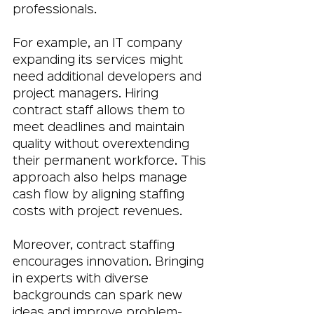
professionals.
For example, an IT company 
expanding its services might 
need additional developers and 
project managers. Hiring 
contract staff allows them to 
meet deadlines and maintain 
quality without overextending 
their permanent workforce. This 
approach also helps manage 
cash flow by aligning staffing 
costs with project revenues.
Moreover, contract staffing 
encourages innovation. Bringing 
in experts with diverse 
backgrounds can spark new 
ideas and improve problem-