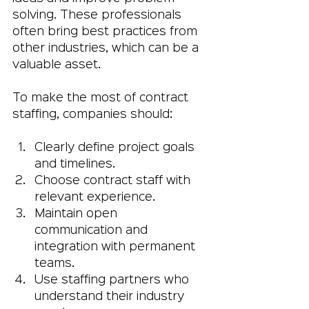
solving. These professionals 
often bring best practices from 
other industries, which can be a 
valuable asset.
To make the most of contract 
staffing, companies should:
Clearly define project goals 
and timelines.
Choose contract staff with 
relevant experience.
Maintain open 
communication and 
integration with permanent 
teams.
Use staffing partners who 
understand their industry 