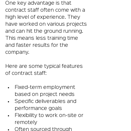
One key advantage is that 
contract staff often come with a 
high level of experience. They 
have worked on various projects 
and can hit the ground running. 
This means less training time 
and faster results for the 
company.
Here are some typical features 
of contract staff:
Fixed-term employment 
based on project needs
Specific deliverables and 
performance goals
Flexibility to work on-site or 
remotely
Often sourced through 