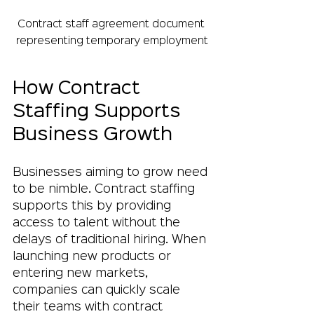
Contract staff agreement document 
representing temporary employment
How Contract 
Staffing Supports 
Business Growth
Businesses aiming to grow need 
to be nimble. Contract staffing 
supports this by providing 
access to talent without the 
delays of traditional hiring. When 
launching new products or 
entering new markets, 
companies can quickly scale 
their teams with contract 