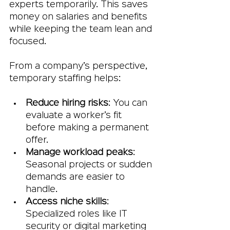
experts temporarily. This saves 
money on salaries and benefits 
while keeping the team lean and 
focused.
From a company’s perspective, 
temporary staffing helps:
Reduce hiring risks
: You can 
evaluate a worker’s fit 
before making a permanent 
offer.
Manage workload peaks
: 
Seasonal projects or sudden 
demands are easier to 
handle.
Access niche skills
: 
Specialized roles like IT 
security or digital marketing 