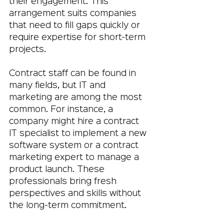
their engagement. This 
arrangement suits companies 
that need to fill gaps quickly or 
require expertise for short-term 
projects.
Contract staff can be found in 
many fields, but IT and 
marketing are among the most 
common. For instance, a 
company might hire a contract 
IT specialist to implement a new 
software system or a contract 
marketing expert to manage a 
product launch. These 
professionals bring fresh 
perspectives and skills without 
the long-term commitment.