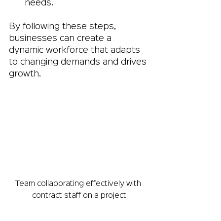
needs.
By following these steps, 
businesses can create a 
dynamic workforce that adapts 
to changing demands and drives 
growth.
Team collaborating effectively with 
contract staff on a project