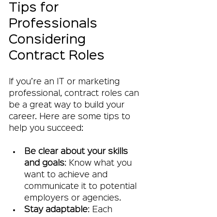
Tips for 
Professionals 
Considering 
Contract Roles
If you’re an IT or marketing 
professional, contract roles can 
be a great way to build your 
career. Here are some tips to 
help you succeed:
Be clear about your skills 
and goals
: Know what you 
want to achieve and 
communicate it to potential 
employers or agencies.
Stay adaptable
: Each 