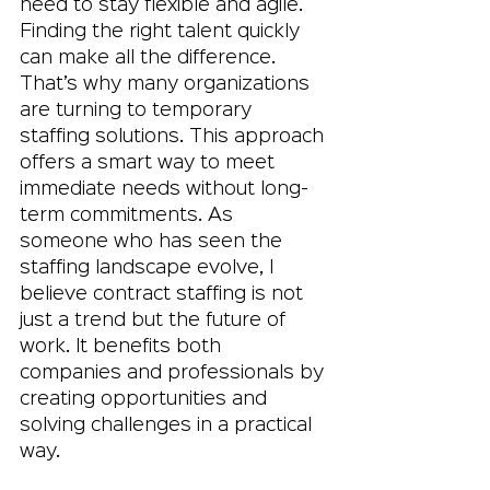
need to stay flexible and agile. 
Finding the right talent quickly 
can make all the difference. 
That’s why many organizations 
are turning to temporary 
staffing solutions. This approach 
offers a smart way to meet 
immediate needs without long-
term commitments. As 
someone who has seen the 
staffing landscape evolve, I 
believe contract staffing is not 
just a trend but the future of 
work. It benefits both 
companies and professionals by 
creating opportunities and 
solving challenges in a practical 
way.