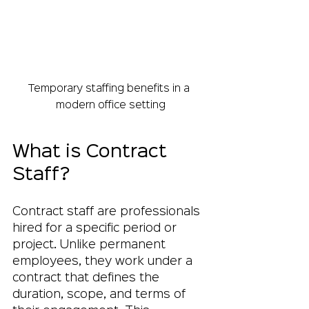
Temporary staffing benefits in a 
modern office setting
What is Contract 
Staff?
Contract staff are professionals 
hired for a specific period or 
project. Unlike permanent 
employees, they work under a 
contract that defines the 
duration, scope, and terms of 