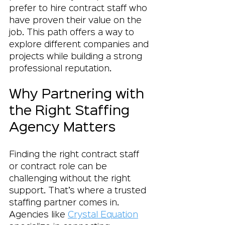
prefer to hire contract staff who 
have proven their value on the 
job. This path offers a way to 
explore different companies and 
projects while building a strong 
professional reputation.
Why Partnering with 
the Right Staffing 
Agency Matters
Finding the right contract staff 
or contract role can be 
challenging without the right 
support. That’s where a trusted 
staffing partner comes in. 
Agencies like 
Crystal Equation