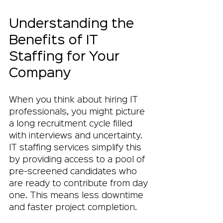
Understanding the 
Benefits of IT 
Staffing for Your 
Company
When you think about hiring IT 
professionals, you might picture 
a long recruitment cycle filled 
with interviews and uncertainty. 
IT staffing services simplify this 
by providing access to a pool of 
pre-screened candidates who 
are ready to contribute from day 
one. This means less downtime 
and faster project completion.