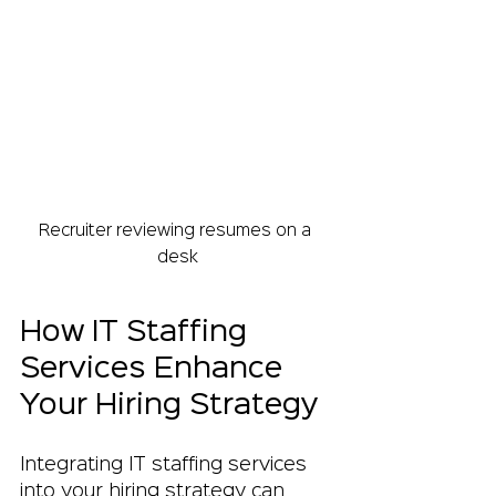
Recruiter reviewing resumes on a 
desk
How IT Staffing 
Services Enhance 
Your Hiring Strategy
Integrating IT staffing services 
into your hiring strategy can 