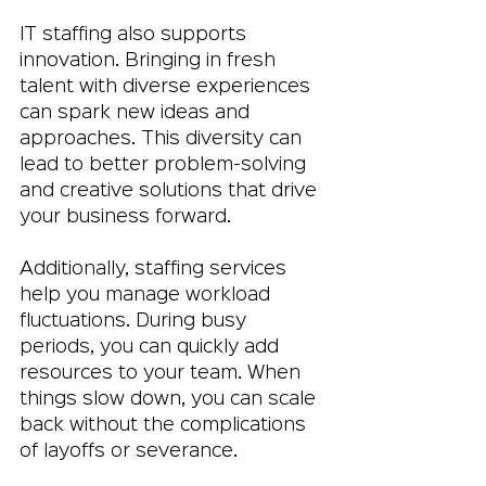
IT staffing also supports 
innovation. Bringing in fresh 
talent with diverse experiences 
can spark new ideas and 
approaches. This diversity can 
lead to better problem-solving 
and creative solutions that drive 
your business forward.
Additionally, staffing services 
help you manage workload 
fluctuations. During busy 
periods, you can quickly add 
resources to your team. When 
things slow down, you can scale 
back without the complications 
of layoffs or severance.