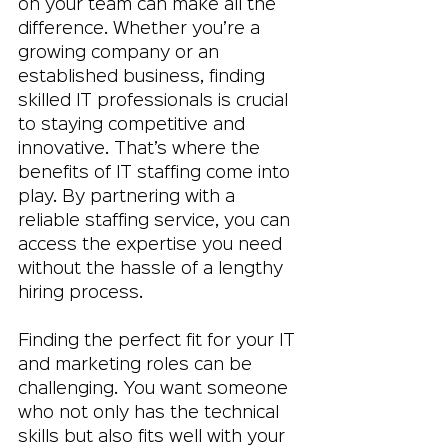
on your team can make all the 
difference. Whether you’re a 
growing company or an 
established business, finding 
skilled IT professionals is crucial 
to staying competitive and 
innovative. That’s where the 
benefits of IT staffing come into 
play. By partnering with a 
reliable staffing service, you can 
access the expertise you need 
without the hassle of a lengthy 
hiring process.
Finding the perfect fit for your IT 
and marketing roles can be 
challenging. You want someone 
who not only has the technical 
skills but also fits well with your 