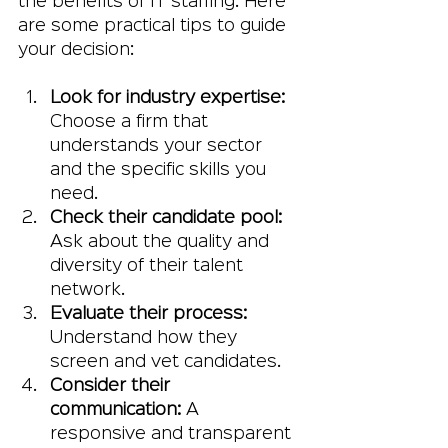
the benefits of IT staffing. Here 
are some practical tips to guide 
your decision:
Look for industry expertise:
Choose a firm that 
understands your sector 
and the specific skills you 
need.
Check their candidate pool:
Ask about the quality and 
diversity of their talent 
network.
Evaluate their process:
Understand how they 
screen and vet candidates.
Consider their 
communication:
 A 
responsive and transparent 