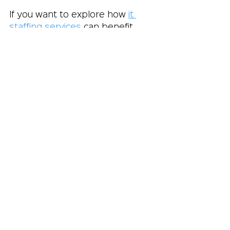
If you want to explore how 
it 
staffing services
 can benefit 
your business, consider 
reaching out to a reputable firm 
like Crystal Equation. They 
specialize in connecting 
companies with top IT and 
marketing talent, helping you 
build a team that drives success.
Taking the Next 
Step Toward 
Smarter Hiring
Incorporating IT staffing 
services into your hiring 
strategy is a smart move for any 