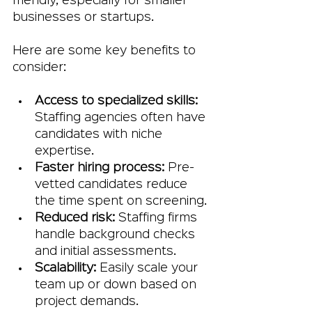
friendly, especially for smaller 
businesses or startups.
Here are some key benefits to 
consider:
Access to specialized skills:
Staffing agencies often have 
candidates with niche 
expertise.
Faster hiring process:
 Pre-
vetted candidates reduce 
the time spent on screening.
Reduced risk:
 Staffing firms 
handle background checks 
and initial assessments.
Scalability:
 Easily scale your 
team up or down based on 
project demands.