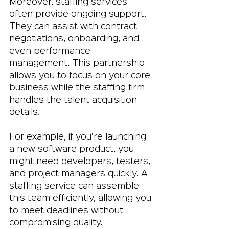
Moreover, staffing services 
often provide ongoing support. 
They can assist with contract 
negotiations, onboarding, and 
even performance 
management. This partnership 
allows you to focus on your core 
business while the staffing firm 
handles the talent acquisition 
details.
For example, if you’re launching 
a new software product, you 
might need developers, testers, 
and project managers quickly. A 
staffing service can assemble 
this team efficiently, allowing you 
to meet deadlines without 
compromising quality.