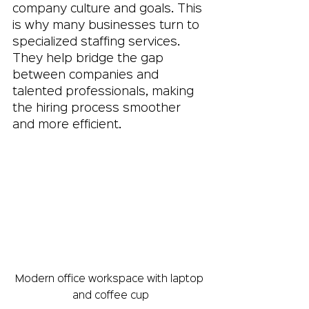
company culture and goals. This 
is why many businesses turn to 
specialized staffing services. 
They help bridge the gap 
between companies and 
talented professionals, making 
the hiring process smoother 
and more efficient.
Modern office workspace with laptop 
and coffee cup