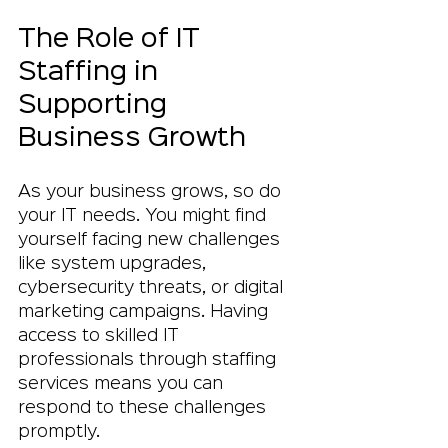
The Role of IT 
Staffing in 
Supporting 
Business Growth
As your business grows, so do 
your IT needs. You might find 
yourself facing new challenges 
like system upgrades, 
cybersecurity threats, or digital 
marketing campaigns. Having 
access to skilled IT 
professionals through staffing 
services means you can 
respond to these challenges 
promptly.