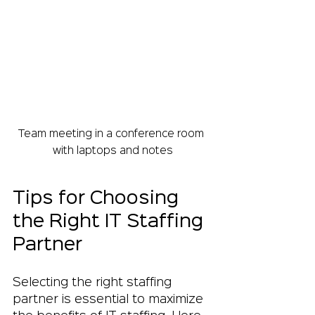
Team meeting in a conference room 
with laptops and notes
Tips for Choosing 
the Right IT Staffing 
Partner
Selecting the right staffing 
partner is essential to maximize 