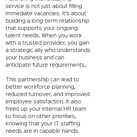
service is not just about filling 
immediate vacancies. It’s about 
building a long-term relationship 
that supports your ongoing 
talent needs. When you work 
with a trusted provider, you gain 
a strategic ally who understands 
your business and can 
anticipate future requirements.
This partnership can lead to 
better workforce planning, 
reduced turnover, and improved 
employee satisfaction. It also 
frees up your internal HR team 
to focus on other priorities, 
knowing that your IT staffing 
needs are in capable hands.