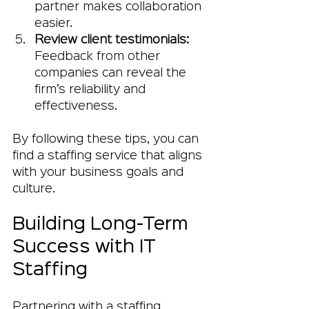
partner makes collaboration 
easier.
Review client testimonials:
Feedback from other 
companies can reveal the 
firm’s reliability and 
effectiveness.
By following these tips, you can 
find a staffing service that aligns 
with your business goals and 
culture.
Building Long-Term 
Success with IT 
Staffing
Partnering with a staffing 