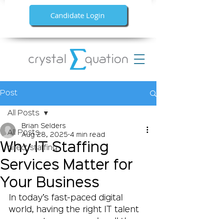
Candidate Login
Post
All Posts
Brian Selders
All Posts
Aug 28, 2025
4 min read
Why IT Staffing
direct staffing
Services Matter for
Your Business
In today’s fast-paced digital 
world, having the right IT talent 