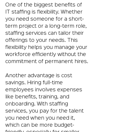
One of the biggest benefits of 
IT staffing is flexibility. Whether 
you need someone for a short-
term project or a long-term role, 
staffing services can tailor their 
offerings to your needs. This 
flexibility helps you manage your 
workforce efficiently without the 
commitment of permanent hires.
Another advantage is cost 
savings. Hiring full-time 
employees involves expenses 
like benefits, training, and 
onboarding. With staffing 
services, you pay for the talent 
you need when you need it, 
which can be more budget-