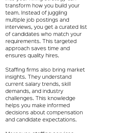
transform how you build your 
team. Instead of juggling 
multiple job postings and 
interviews, you get a curated list 
of candidates who match your 
requirements. This targeted 
approach saves time and 
ensures quality hires.
Staffing firms also bring market 
insights. They understand 
current salary trends, skill 
demands, and industry 
challenges. This knowledge 
helps you make informed 
decisions about compensation 
and candidate expectations.