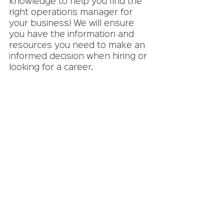
knowledge to help you find the 
right operations manager for 
your business! We will ensure 
you have the information and 
resources you need to make an 
informed decision when hiring or 
looking for a career. 