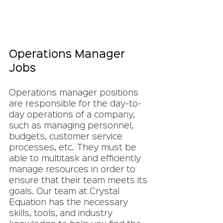
Operations Manager 
Jobs
Operations manager positions 
are responsible for the day-to-
day operations of a company, 
such as managing personnel, 
budgets, customer service 
processes, etc. They must be 
able to multitask and efficiently 
manage resources in order to 
ensure that their team meets its 
goals. Our team at Crystal 
Equation has the necessary 
skills, tools, and industry 