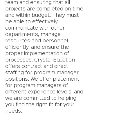
team and ensuring that all 
projects are completed on time 
and within budget. They must 
be able to effectively 
communicate with other 
departments, manage 
resources and personnel 
efficiently, and ensure the 
proper implementation of 
processes. Crystal Equation 
offers contract and direct 
staffing for program manager 
positions. We offer placement 
for program managers of 
different experience levels, and 
we are committed to helping 
you find the right fit for your 
needs. 