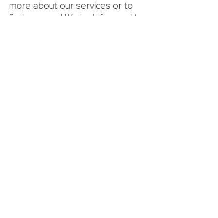
more about our services or to 
find a career! We look forward to 
the opportunity to set you up 
for success and find a fulfilling 
career.
Get in Touch With Our IT Staffing Company!
contract workers
IT staffing company
IT careers
See All
Recent Posts