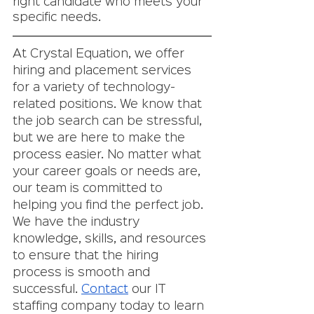
right candidate who meets your 
specific needs.
At Crystal Equation, we offer 
hiring and placement services 
for a variety of technology-
related positions. We know that 
the job search can be stressful, 
but we are here to make the 
process easier. No matter what 
your career goals or needs are, 
our team is committed to 
helping you find the perfect job. 
We have the industry 
knowledge, skills, and resources 
to ensure that the hiring 
process is smooth and 
successful. 
Contact
 our IT 
staffing company today to learn 