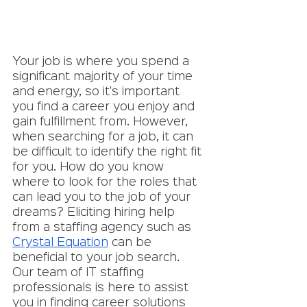
Your job is where you spend a 
significant majority of your time 
and energy, so it's important 
you find a career you enjoy and 
gain fulfillment from. However, 
when searching for a job, it can 
be difficult to identify the right fit 
for you. How do you know 
where to look for the roles that 
can lead you to the job of your 
dreams? Eliciting hiring help 
from a staffing agency such as 
Crystal Equation
 can be 
beneficial to your job search. 
Our team of IT staffing 
professionals is here to assist 
you in finding career solutions 