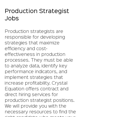
Production Strategist 
Jobs
Production strategists are 
responsible for developing 
strategies that maximize 
efficiency and cost-
effectiveness in production 
processes. They must be able 
to analyze data, identify key 
performance indicators, and 
implement strategies that 
increase profitability. Crystal 
Equation offers contract and 
direct hiring services for 
production strategist positions. 
We will provide you with the 
necessary resources to find the 