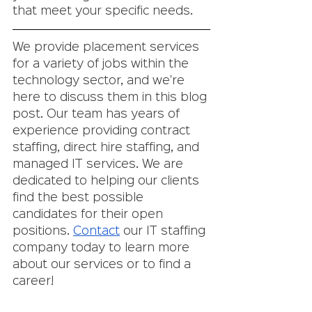
that meet your specific needs. 
We provide placement services 
for a variety of jobs within the 
technology sector, and we're 
here to discuss them in this blog 
post. Our team has years of 
experience providing contract 
staffing, direct hire staffing, and 
managed IT services. We are 
dedicated to helping our clients 
find the best possible 
candidates for their open 
positions. 
Contact
 our IT staffing 
company today to learn more 
about our services or to find a 
career!