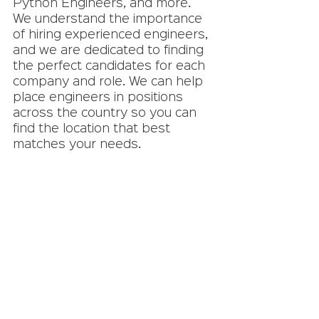
Python Engineers, and more. 
We understand the importance 
of hiring experienced engineers, 
and we are dedicated to finding 
the perfect candidates for each 
company and role. We can help 
place engineers in positions 
across the country so you can 
find the location that best 
matches your needs. 