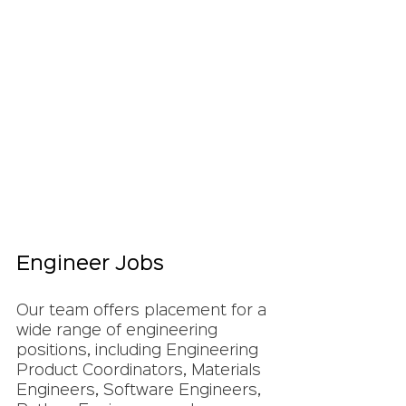
Engineer Jobs
Our team offers placement for a 
wide range of engineering 
positions, including Engineering 
Product Coordinators, Materials 
Engineers, Software Engineers, 