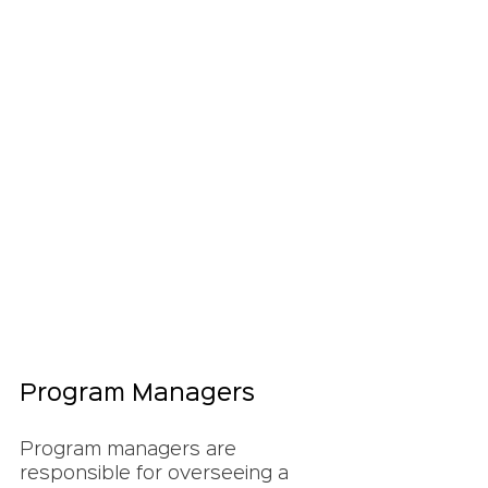
Program Managers
Program managers are 
responsible for overseeing a 