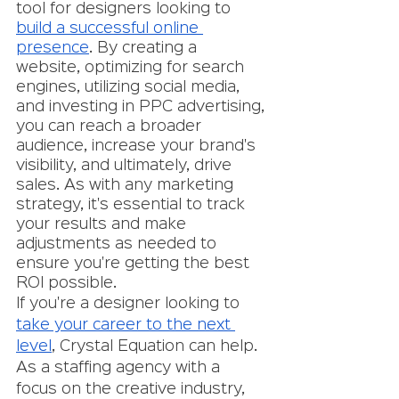
tool for designers looking to 
build a successful online 
presence
. By creating a 
website, optimizing for search 
engines, utilizing social media, 
and investing in PPC advertising, 
you can reach a broader 
audience, increase your brand's 
visibility, and ultimately, drive 
sales. As with any marketing 
strategy, it's essential to track 
your results and make 
adjustments as needed to 
ensure you're getting the best 
ROI possible.
If you're a designer looking to 
take your career to the next 
level
, Crystal Equation can help. 
As a staffing agency with a 
focus on the creative industry, 