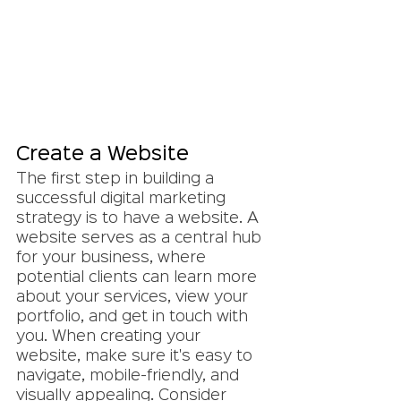
Create a Website
The first step in building a 
successful digital marketing 
strategy is to have a website. A 
website serves as a central hub 
for your business, where 
potential clients can learn more 
about your services, view your 
portfolio, and get in touch with 
you. When creating your 
website, make sure it's easy to 
navigate, mobile-friendly, and 
visually appealing. Consider 