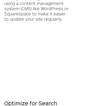
using a content management 
system (CMS) like WordPress or 
Squarespace to make it easier 
to update your site regularly.
Optimize for Search 