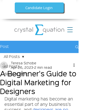
Candidate Login
Post
All Posts
Teresa Schobe
All Posts
Apr 26, 2023
2 min read
A Beginner's Guide to
direct staffing
Digital Marketing for
Designers
Digital marketing has become an 
essential part of any business's 