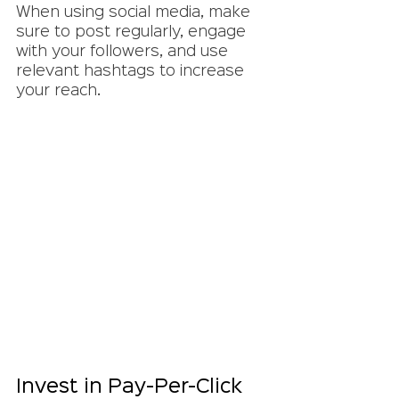
When using social media, make 
sure to post regularly, engage 
with your followers, and use 
relevant hashtags to increase 
your reach.
Invest in Pay-Per-Click 