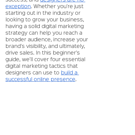
success, and 
designers are no 
exception
. Whether you're just 
starting out in the industry or 
looking to grow your business, 
having a solid digital marketing 
strategy can help you reach a 
broader audience, increase your 
brand's visibility, and ultimately, 
drive sales. In this beginner's 
guide, we'll cover four essential 
digital marketing tactics that 
designers can use to 
build a 
successful online presence
.