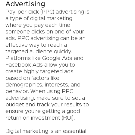
Advertising
Pay-per-click (PPC) advertising is 
a type of digital marketing 
where you pay each time 
someone clicks on one of your 
ads. PPC advertising can be an 
effective way to reach a 
targeted audience quickly. 
Platforms like Google Ads and 
Facebook Ads allow you to 
create highly targeted ads 
based on factors like 
demographics, interests, and 
behavior. When using PPC 
advertising, make sure to set a 
budget and track your results to 
ensure you're getting a good 
return on investment (ROI).
Digital marketing is an essential 