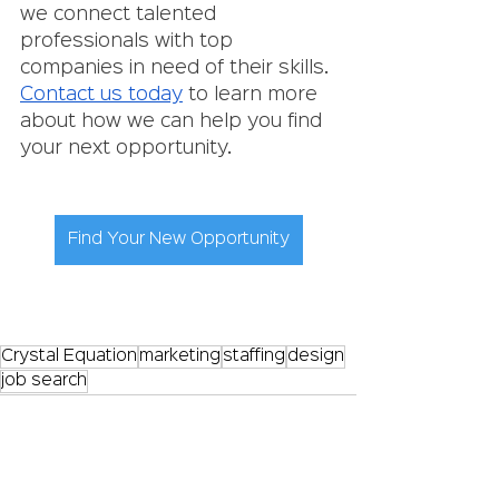
we connect talented 
professionals with top 
companies in need of their skills. 
Contact us today
 to learn more 
about how we can help you find 
your next opportunity.
Find Your New Opportunity
Crystal Equation
marketing
staffing
design
job search