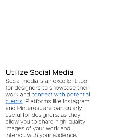
Utilize Social Media
Social media is an excellent tool 
for designers to showcase their 
work and 
connect with potential 
clients
. Platforms like Instagram 
and Pinterest are particularly 
useful for designers, as they 
allow you to share high-quality 
images of your work and 
interact with your audience. 