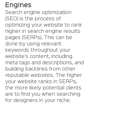
Engines
Search engine optimization 
(SEO) is the process of 
optimizing your website to rank 
higher in search engine results 
pages (SERPs). This can be 
done by using relevant 
keywords throughout your 
website's content, including 
meta tags and descriptions, and 
building backlinks from other 
reputable websites. The higher 
your website ranks in SERPs, 
the more likely potential clients 
are to find you when searching 
for designers in your niche.