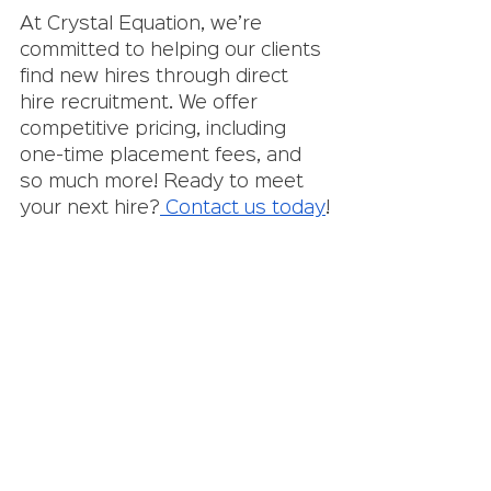
At Crystal Equation, we’re 
committed to helping our clients 
find new hires through direct 
hire recruitment. We offer 
competitive pricing, including 
one-time placement fees, and 
so much more! Ready to meet 
your next hire?
 Contact us today
!