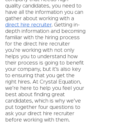
quality candidates, you need to 
have all the information you can 
gather about working with a 
direct hire recruiter
. Getting in-
depth information and becoming 
familiar with the hiring process 
for the direct hire recruiter 
you’re working with not only 
helps you to understand how 
their process is going to benefit 
your company, but it’s also key 
to ensuring that you get the 
right hires. At Crystal Equation, 
we’re here to help you feel your 
best about finding great 
candidates, which is why we’ve 
put together four questions to 
ask your direct hire recruiter 
before working with them. 