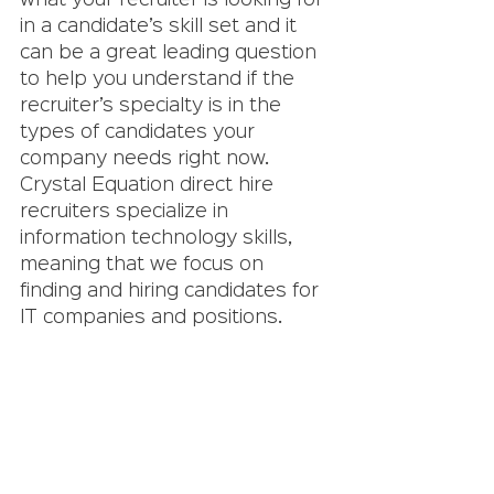
what your recruiter is looking for 
in a candidate’s skill set and it 
can be a great leading question 
to help you understand if the 
recruiter’s specialty is in the 
types of candidates your 
company needs right now. 
Crystal Equation direct hire 
recruiters specialize in 
information technology skills, 
meaning that we focus on 
finding and hiring candidates for 
IT companies and positions. 