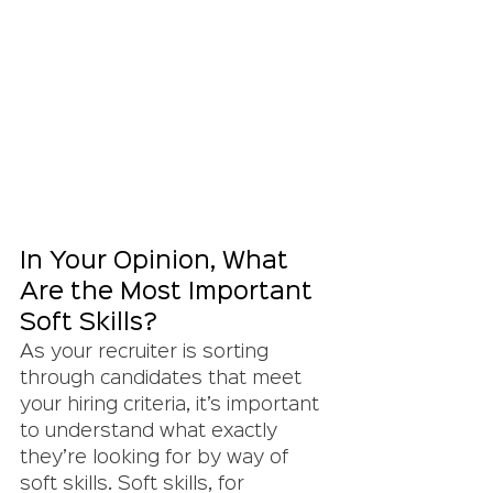
In Your Opinion, What 
Are the Most Important 
Soft Skills?
As your recruiter is sorting 
through candidates that meet 
your hiring criteria, it’s important 
to understand what exactly 
they’re looking for by way of 
soft skills. Soft skills, for 