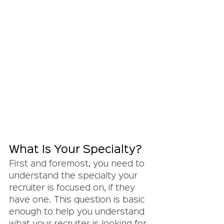
What Is Your Specialty?
First and foremost, you need to 
understand the specialty your 
recruiter is focused on, if they 
have one. This question is basic 
enough to help you understand 