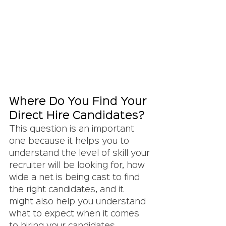
Where Do You Find Your 
Direct Hire Candidates?
This question is an important 
one because it helps you to 
understand the level of skill your 
recruiter will be looking for, how 
wide a net is being cast to find 
the right candidates, and it 
might also help you understand 
what to expect when it comes 