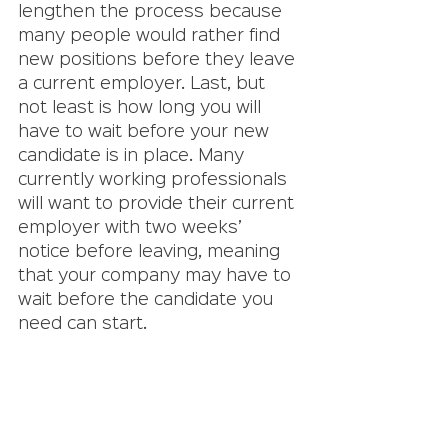
lengthen the process because 
many people would rather find 
new positions before they leave 
a current employer. Last, but 
not least is how long you will 
have to wait before your new 
candidate is in place. Many 
currently working professionals 
will want to provide their current 
employer with two weeks’ 
notice before leaving, meaning 
that your company may have to 
wait before the candidate you 
need can start. 