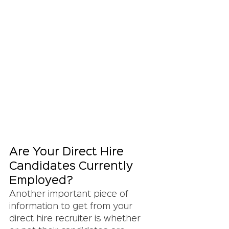
Are Your Direct Hire 
Candidates Currently 
Employed?
Another important piece of 
information to get from your 
direct hire recruiter is whether 