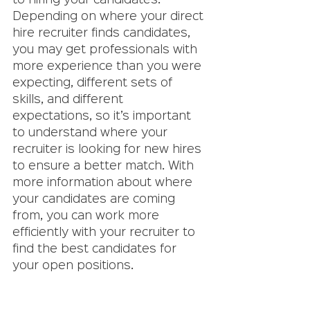
to hiring your candidates. 
Depending on where your direct 
hire recruiter finds candidates, 
you may get professionals with 
more experience than you were 
expecting, different sets of 
skills, and different 
expectations, so it’s important 
to understand where your 
recruiter is looking for new hires 
to ensure a better match. With 
more information about where 
your candidates are coming 
from, you can work more 
efficiently with your recruiter to 
find the best candidates for 
your open positions. 