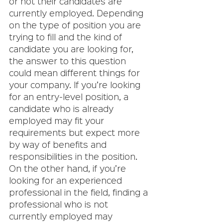
or not their candidates are 
currently employed. Depending 
on the type of position you are 
trying to fill and the kind of 
candidate you are looking for, 
the answer to this question 
could mean different things for 
your company. If you’re looking 
for an entry-level position, a 
candidate who is already 
employed may fit your 
requirements but expect more 
by way of benefits and 
responsibilities in the position. 
On the other hand, if you’re 
looking for an experienced 
professional in the field, finding a 
professional who is not 
currently employed may 