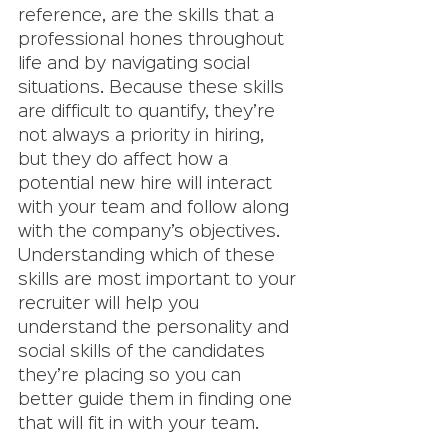
reference, are the skills that a 
professional hones throughout 
life and by navigating social 
situations. Because these skills 
are difficult to quantify, they’re 
not always a priority in hiring, 
but they do affect how a 
potential new hire will interact 
with your team and follow along 
with the company’s objectives. 
Understanding which of these 
skills are most important to your 
recruiter will help you 
understand the personality and 
social skills of the candidates 
they’re placing so you can 
better guide them in finding one 
that will fit in with your team. 