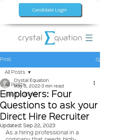
Candidate Login
Post
All Posts
Crystal Equation
All Posts
May 3, 2022
3 min read
Employers: Four
direct staffing
Questions to ask your
Direct Hire Recruiter
Updated:
Sep 22, 2023
As a hiring professional in a 
company that needs high-