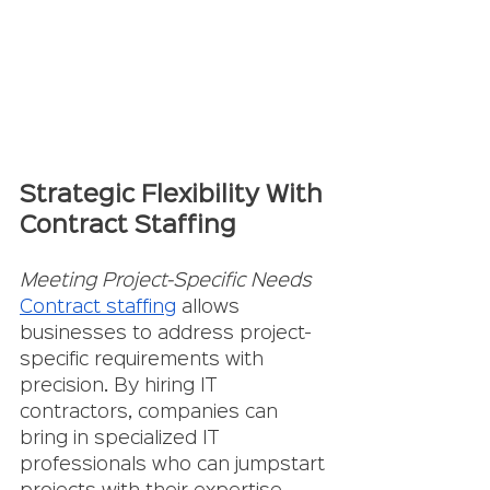
Strategic Flexibility With 
Contract Staffing
Meeting Project-Specific Needs
Contract staffing
 allows 
businesses to address project-
specific requirements with 
precision. By hiring IT 
contractors, companies can 
bring in specialized IT 
professionals who can jumpstart 