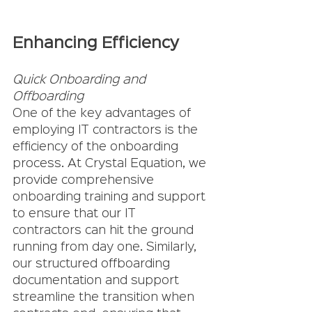
Enhancing Efficiency
Quick Onboarding and 
Offboarding
One of the key advantages of 
employing IT contractors is the 
efficiency of the onboarding 
process. At Crystal Equation, we 
provide comprehensive 
onboarding training and support 
to ensure that our IT 
contractors can hit the ground 
running from day one. Similarly, 
our structured offboarding 
documentation and support 
streamline the transition when 