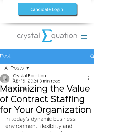
Candidate Login
Post
All Posts
Crystal Equation
All Posts
Apr 19, 2024
3 min read
Maximizing the Value
direct staffing
of Contract Staffing
for Your Organization
In today’s dynamic business 
environment, flexibility and 