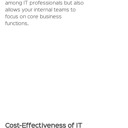
among IT professionals but also 
allows your internal teams to 
focus on core business 
functions.
Cost-Effectiveness of IT 