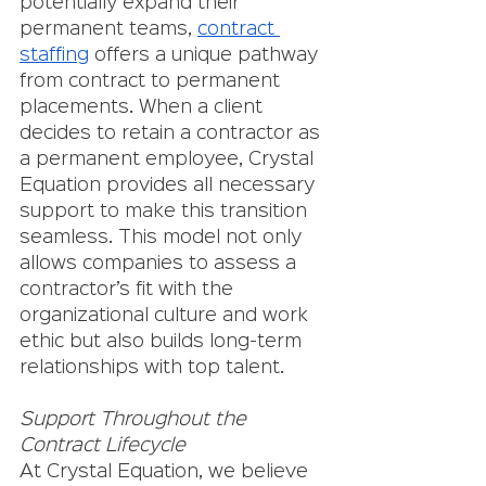
potentially expand their 
permanent teams, 
contract 
staffing
 offers a unique pathway 
from contract to permanent 
placements. When a client 
decides to retain a contractor as 
a permanent employee, Crystal 
Equation provides all necessary 
support to make this transition 
seamless. This model not only 
allows companies to assess a 
contractor’s fit with the 
organizational culture and work 
ethic but also builds long-term 
relationships with top talent.
Support Throughout the 
Contract Lifecycle
At Crystal Equation, we believe 