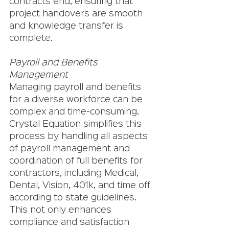
contracts end, ensuring that 
project handovers are smooth 
and knowledge transfer is 
complete.
Payroll and Benefits 
Management
Managing payroll and benefits 
for a diverse workforce can be 
complex and time-consuming. 
Crystal Equation simplifies this 
process by handling all aspects 
of payroll management and 
coordination of full benefits for 
contractors, including Medical, 
Dental, Vision, 401k, and time off 
according to state guidelines. 
This not only enhances 
compliance and satisfaction 