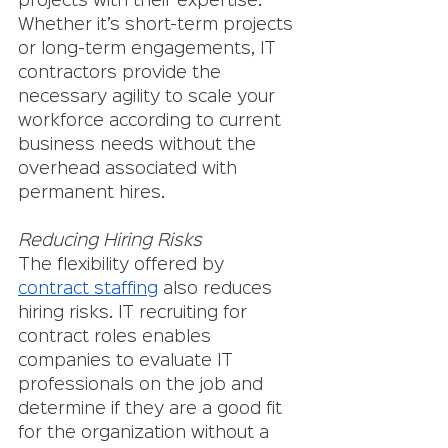
projects with their expertise. 
Whether it’s short-term projects 
or long-term engagements, IT 
contractors provide the 
necessary agility to scale your 
workforce according to current 
business needs without the 
overhead associated with 
permanent hires.
Reducing Hiring Risks
The flexibility offered by 
contract staffing
 also reduces 
hiring risks. IT recruiting for 
contract roles enables 
companies to evaluate IT 
professionals on the job and 
determine if they are a good fit 
for the organization without a 