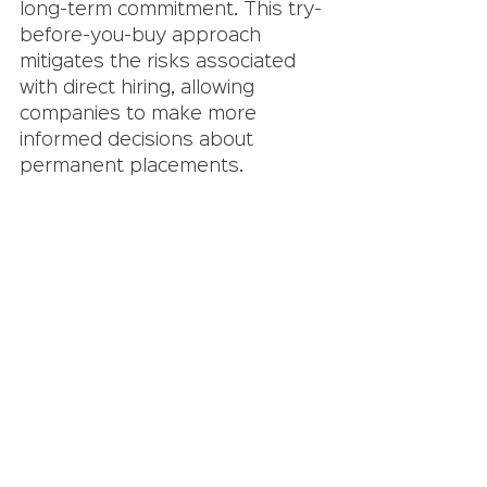
long-term commitment. This try-
before-you-buy approach 
mitigates the risks associated 
with direct hiring, allowing 
companies to make more 
informed decisions about 
permanent placements.