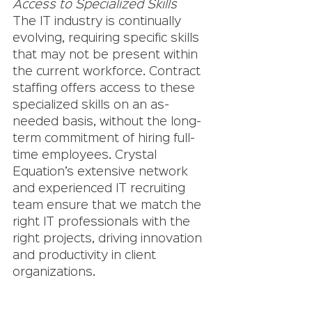
Access to Specialized Skills
The IT industry is continually 
evolving, requiring specific skills 
that may not be present within 
the current workforce. Contract 
staffing offers access to these 
specialized skills on an as-
needed basis, without the long-
term commitment of hiring full-
time employees. Crystal 
Equation’s extensive network 
and experienced IT recruiting 
team ensure that we match the 
right IT professionals with the 
right projects, driving innovation 
and productivity in client 
organizations.