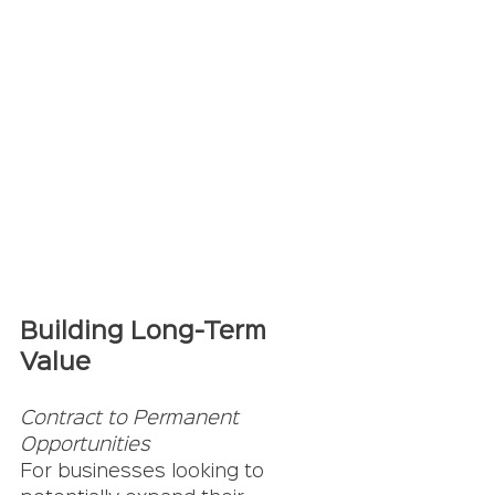
Building Long-Term 
Value
Contract to Permanent 
Opportunities
For businesses looking to 