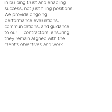
in building trust and enabling 
success, not just filling positions. 
We provide ongoing 
performance evaluations, 
communications, and guidance 
to our IT contractors, ensuring 
they remain aligned with the 
client’s objectives and work 
culture. This holistic approach 
guarantees that every contract 
staffing engagement adds value 
to the client’s organization.
Contract staffing
 offers 
numerous benefits that can 
help organizations in the IT 
sector stay agile, efficient, and 
competitive. By 
partnering with 
Crystal Equation
, you leverage 