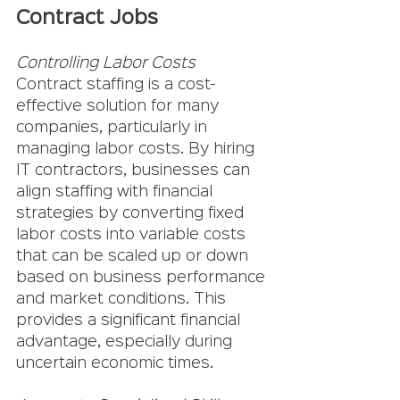
Contract Jobs
Controlling Labor Costs
Contract staffing is a cost-
effective solution for many 
companies, particularly in 
managing labor costs. By hiring 
IT contractors, businesses can 
align staffing with financial 
strategies by converting fixed 
labor costs into variable costs 
that can be scaled up or down 
based on business performance 
and market conditions. This 
provides a significant financial 
advantage, especially during 
uncertain economic times.