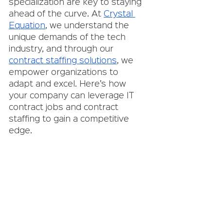
specialization are key to staying 
ahead of the curve. At 
Crystal 
Equation
, we understand the 
unique demands of the tech 
industry, and through our 
contract staffing solutions
, we 
empower organizations to 
adapt and excel. Here’s how 
your company can leverage IT 
contract jobs and contract 
staffing to gain a competitive 
edge.