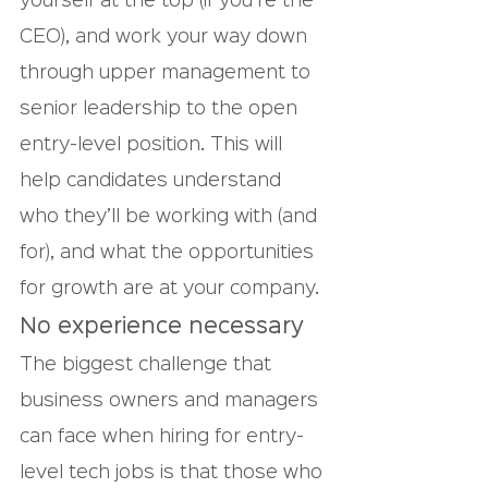
yourself at the top (if you’re the 
CEO), and work your way down 
through upper management to 
senior leadership to the open 
entry-level position. This will 
help candidates understand 
who they’ll be working with (and 
for), and what the opportunities 
for growth are at your company.
No experience necessary
The biggest challenge that 
business owners and managers 
can face when hiring for entry-
level tech jobs is that those who 