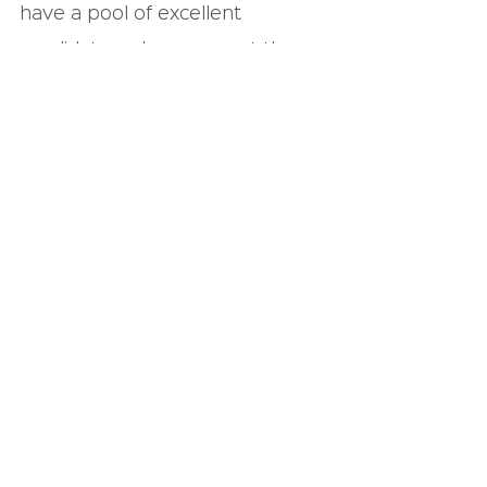
have a pool of excellent 
candidates who can meet the 
criteria for any entry-level job 
your company has, and we can 
work with you on identifying the 
perfect hires.
We look forward to 
hearing from you!
See All
Recent Posts