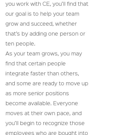
you work with CE, you’ll find that 
our goal is to help your team 
grow and succeed, whether 
that’s by adding one person or 
ten people.
As your team grows, you may 
find that certain people 
integrate faster than others, 
and some are ready to move up 
as more senior positions 
become available. Everyone 
moves at their own pace, and 
you’ll begin to recognize those 
employees who are bought into 