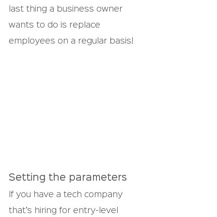
last thing a business owner 
wants to do is replace 
employees on a regular basis!
Setting the parameters
If you have a tech company 
that’s hiring for entry-level 