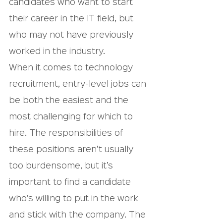
candidates who want to start 
their career in the IT field, but 
who may not have previously 
worked in the industry.
When it comes to technology 
recruitment, entry-level jobs can 
be both the easiest and the 
most challenging for which to 
hire. The responsibilities of 
these positions aren’t usually 
too burdensome, but it’s 
important to find a candidate 
who’s willing to put in the work 
and stick with the company. The 