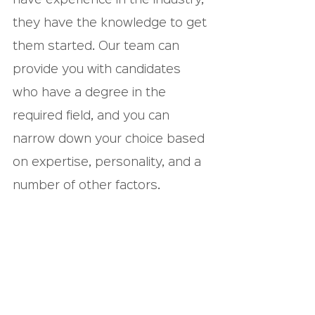
they have the knowledge to get 
them started. Our team can 
provide you with candidates 
who have a degree in the 
required field, and you can 
narrow down your choice based 
on expertise, personality, and a 
number of other factors.