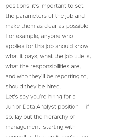
positions, it’s important to set 
the parameters of the job and 
make them as clear as possible. 
For example, anyone who 
applies for this job should know 
what it pays, what the job title is, 
what the responsibilities are, 
and who they’ll be reporting to, 
should they be hired.
Let’s say you’re hiring for a 
Junior Data Analyst position — if 
so, lay out the hierarchy of 
management, starting with 