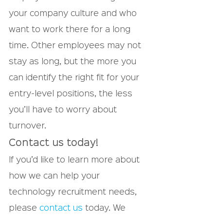
your company culture and who 
want to work there for a long 
time. Other employees may not 
stay as long, but the more you 
can identify the right fit for your 
entry-level positions, the less 
you’ll have to worry about 
turnover.
Contact us today!
If you’d like to learn more about 
how we can help your 
technology recruitment needs, 
please 
contact us
 today. We 