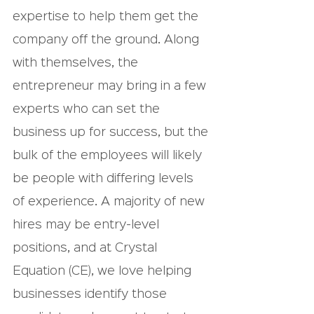
expertise to help them get the 
company off the ground. Along 
with themselves, the 
entrepreneur may bring in a few 
experts who can set the 
business up for success, but the 
bulk of the employees will likely 
be people with differing levels 
of experience. A majority of new 
hires may be entry-level 
positions, and at Crystal 
Equation (CE), we love helping 
businesses identify those 