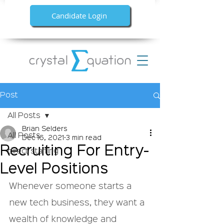
Candidate Login
Post
All Posts
Brian Selders
All Posts
Dec 16, 2021
3 min read
Recruiting For Entry-
direct staffing
Level Positions
Whenever someone starts a 
new tech business, they want a 
wealth of knowledge and 