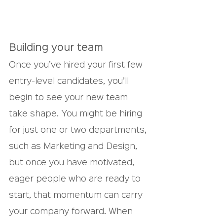
Building your team
Once you’ve hired your first few 
entry-level candidates, you’ll 
begin to see your new team 
take shape. You might be hiring 
for just one or two departments, 
such as Marketing and Design, 
but once you have motivated, 
eager people who are ready to 
start, that momentum can carry 
your company forward. When 