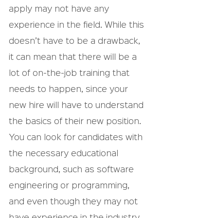
apply may not have any 
experience in the field. While this 
doesn’t have to be a drawback, 
it can mean that there will be a 
lot of on-the-job training that 
needs to happen, since your 
new hire will have to understand 
the basics of their new position.
You can look for candidates with 
the necessary educational 
background, such as software 
engineering or programming, 
and even though they may not 
have experience in the industry, 