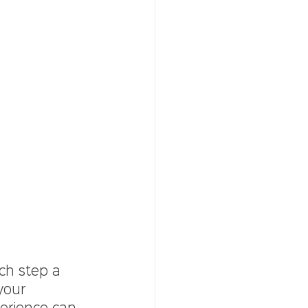
ach step a 
your 