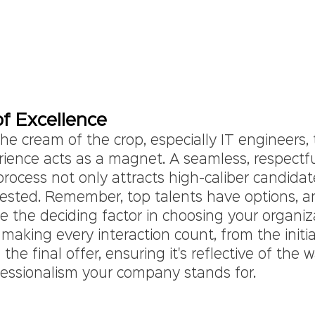
f Excellence
the cream of the crop, especially IT engineers, 
rience acts as a magnet. A seamless, respectfu
rocess not only attracts high-caliber candidat
ested. Remember, top talents have options, an
e the deciding factor in choosing your organiz
 making every interaction count, from the initia
he final offer, ensuring it's reflective of the 
fessionalism your company stands for.