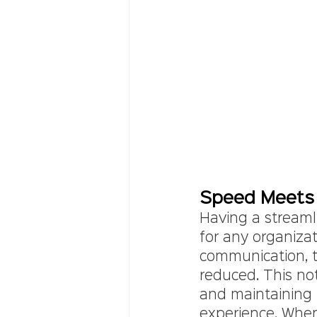
Speed Meets 
Having a streamli
for any organiza
communication, the
reduced. This no
and maintaining p
experience. Whe