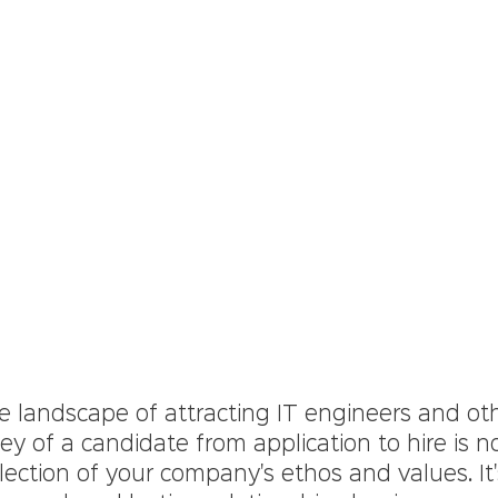
e landscape of attracting IT engineers and ot
ney of a candidate from application to hire is no
lection of your company's ethos and values. It'