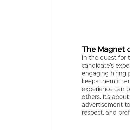
The Magnet o
In the quest for 
candidate's expe
engaging hiring p
keeps them inter
experience can b
others. It's about
advertisement to t
respect, and pro