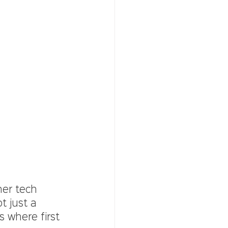
her tech 
t just a 
s where first 