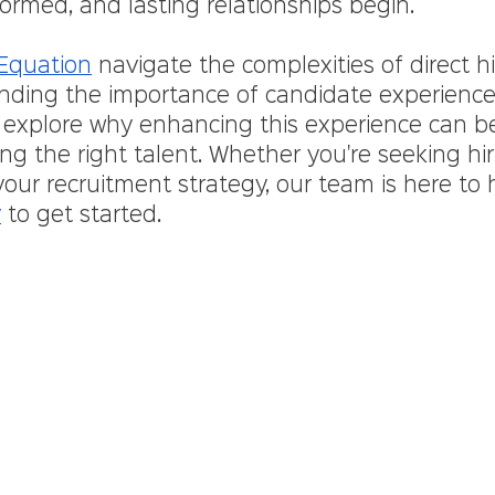
ormed, and lasting relationships begin.
 Equation
 navigate the complexities of direct hi
nding the importance of candidate experience 
 explore why enhancing this experience can 
ng the right talent. Whether you're seeking hir
your recruitment strategy, our team is here to h
y
 to get started.