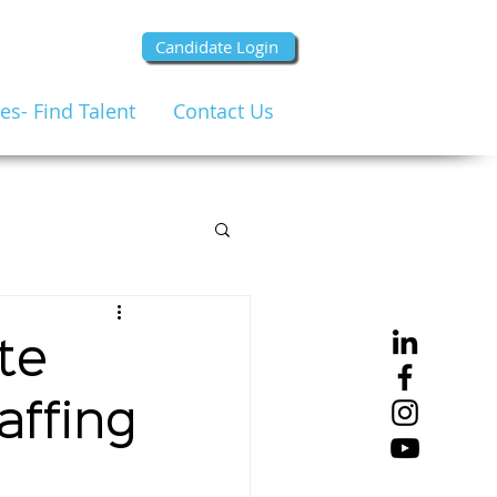
Candidate Login
s- Find Talent
Contact Us
te
affing