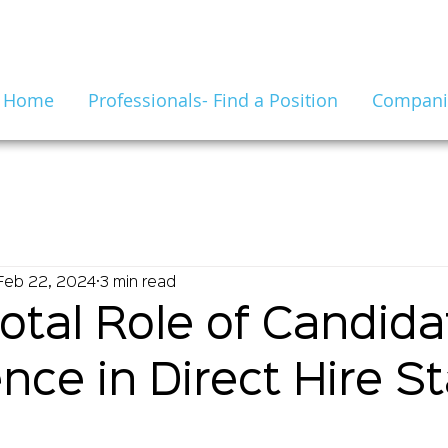
Home
Professionals- Find a Position
Companie
Feb 22, 2024
3 min read
otal Role of Candida
nce in Direct Hire St