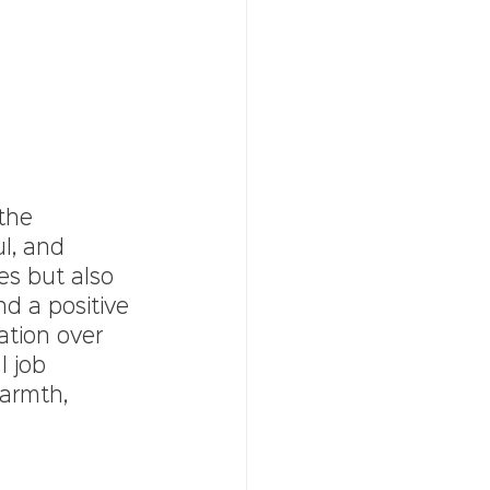
the 
l, and 
es but also 
d a positive 
ation over 
l job 
warmth, 