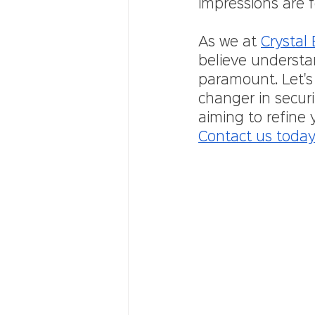
impressions are f
As we at 
Crystal
believe understa
paramount. Let's
changer in securi
aiming to refine 
Contact us toda