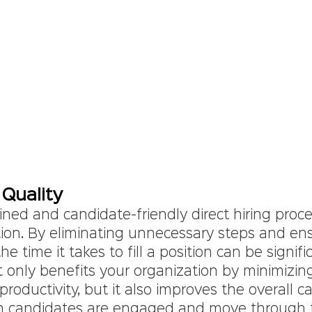
Quality
ned and candidate-friendly direct hiring proces
tion. By eliminating unnecessary steps and ens
 time it takes to fill a position can be signifi
t only benefits your organization by minimizi
roductivity, but it also improves the overall c
n candidates are engaged and move through t