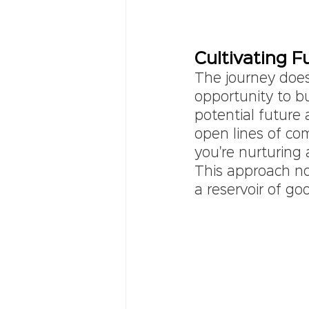
Cultivating F
The journey doesn
opportunity to bu
potential future 
open lines of co
you're nurturing 
This approach no
a reservoir of go