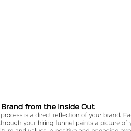
 Brand from the Inside Out
 process is a direct reflection of your brand. E
hrough your hiring funnel paints a picture of 