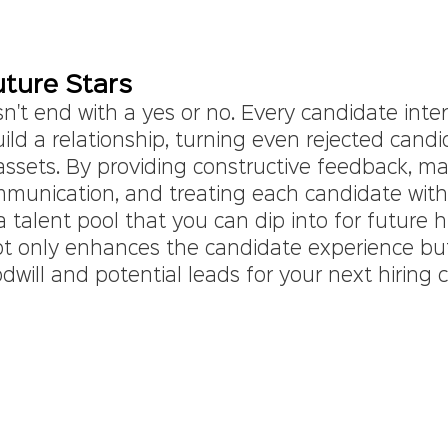
uture Stars
't end with a yes or no. Every candidate inter
ild a relationship, turning even rejected candi
assets. By providing constructive feedback, ma
mmunication, and treating each candidate with 
a talent pool that you can dip into for future h
t only enhances the candidate experience but
odwill and potential leads for your next hiring c