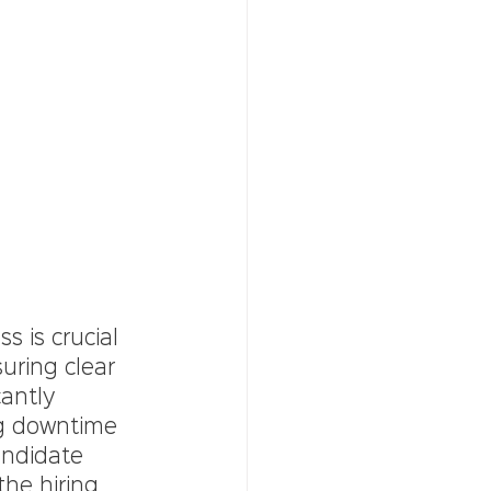
s is crucial 
uring clear 
cantly 
ng downtime 
andidate 
he hiring 