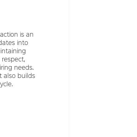
action is an 
dates into 
intaining 
respect, 
iring needs. 
 also builds 
ycle.