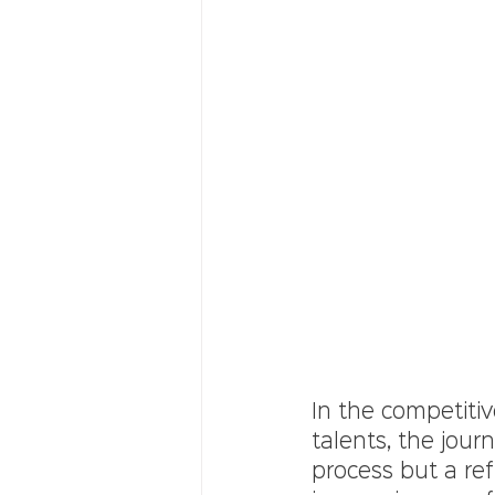
In the competitiv
talents, the jour
process but a ref