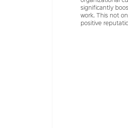
organizational c
significantly bo
work. This not onl
positive reputatio