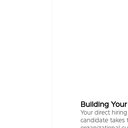
Building Your
Your direct hiring
candidate takes t