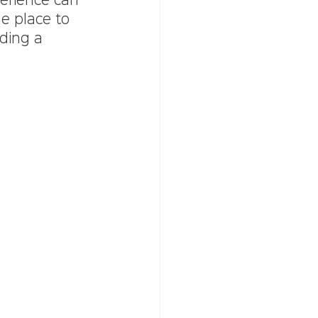
erience can 
e place to 
lding a 