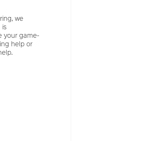
ring, we 
is 
be your game-
ing help or 
elp. 