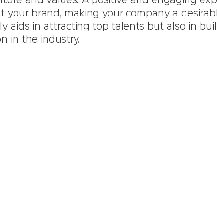
ulture and values. A positive and engaging exp
ost your brand, making your company a desirabl
y aids in attracting top talents but also in bui
n in the industry.