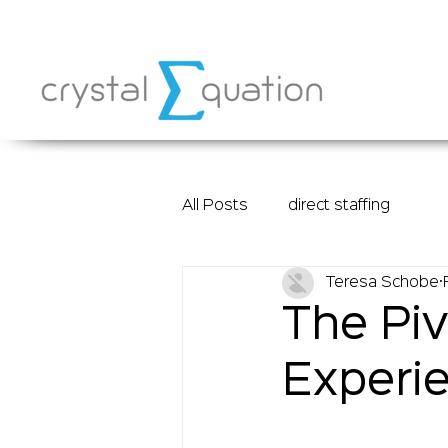
All Posts
direct staffing
Teresa Schobe
The Piv
Experie