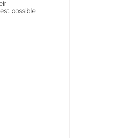
ir 
est possible 