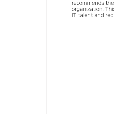
recommends the m
organization. Thi
IT talent and red