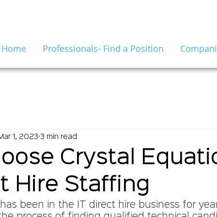
Home
Professionals- Find a Position
Companie
Mar 1, 2023
3 min read
ose Crystal Equatio
t Hire Staffing
has been in the IT direct hire business for yea
he process of finding qualified technical candi