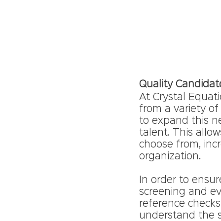
Quality Candidat
At Crystal Equati
from a variety of
to expand this n
talent. This allo
choose from, incre
organization.
In order to ensur
screening and ev
reference checks
understand the s