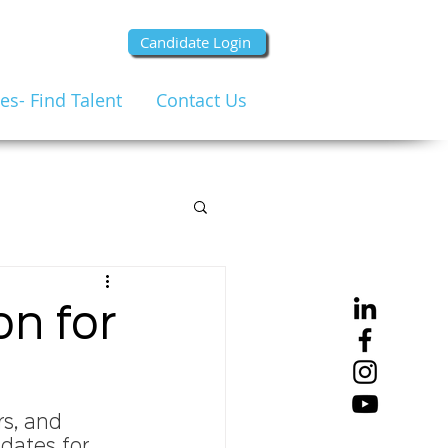
Candidate Login
s- Find Talent
Contact Us
n for
rs, and 
dates for 