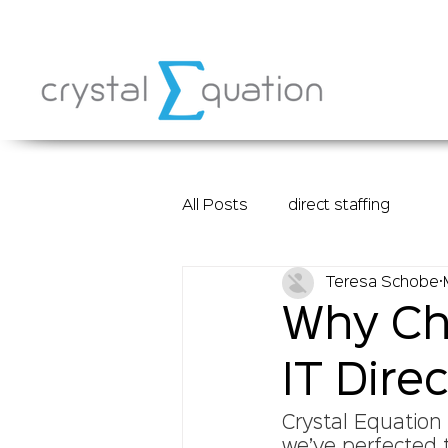
All Posts
direct staffing
Teresa Schobe
Why Cho
IT Direc
Crystal Equation 
we’ve perfected t