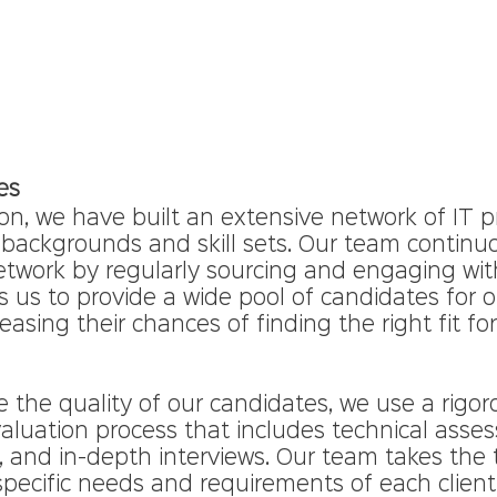
es
on, we have built an extensive network of IT p
 backgrounds and skill sets. Our team continuo
etwork by regularly sourcing and engaging with
ws us to provide a wide pool of candidates for ou
asing their chances of finding the right fit for
e the quality of our candidates, we use a rigor
aluation process that includes technical asse
, and in-depth interviews. Our team takes the 
pecific needs and requirements of each client