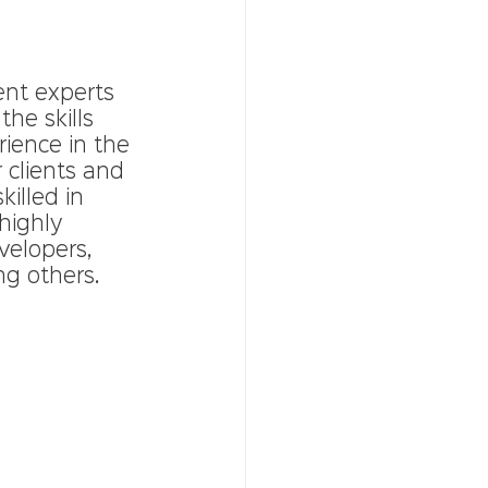
ent experts 
he skills 
rience in the 
 clients and 
illed in 
highly 
velopers, 
ng others.