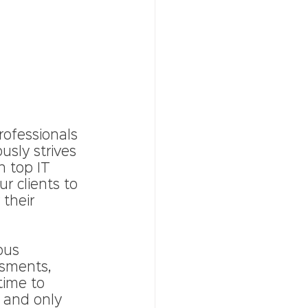
rofessionals 
usly strives 
 top IT 
r clients to 
 their 
ous 
ssments, 
time to 
 and only 