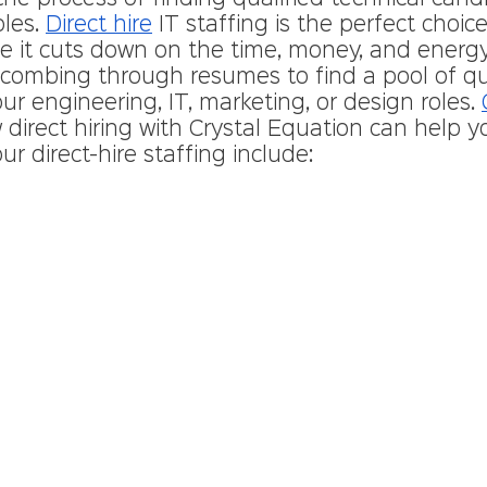
les. 
Direct hire
 IT staffing is the perfect choice
 it cuts down on the time, money, and energ
combing through resumes to find a pool of qua
ur engineering, IT, marketing, or design roles. 
direct hiring with Crystal Equation can help y
ur direct-hire staffing include: