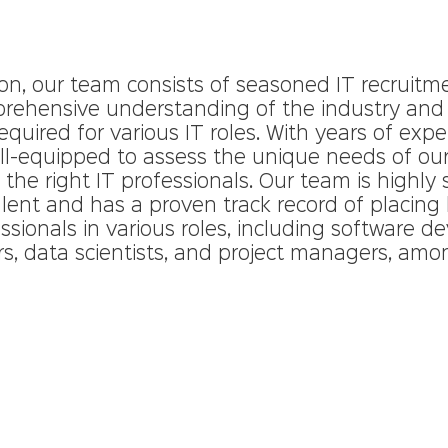
ion, our team consists of seasoned IT recruitm
ehensive understanding of the industry and t
uired for various IT roles. With years of expe
ell-equipped to assess the unique needs of our
he right IT professionals. Our team is highly sk
alent and has a proven track record of placing 
essionals in various roles, including software de
s, data scientists, and project managers, amo