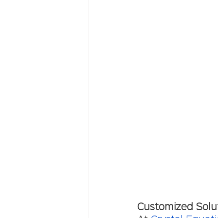
Customized Solu