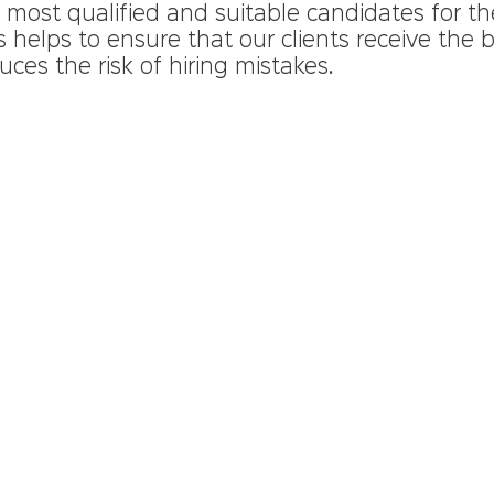
ost qualified and suitable candidates for the
s helps to ensure that our clients receive the b
uces the risk of hiring mistakes.