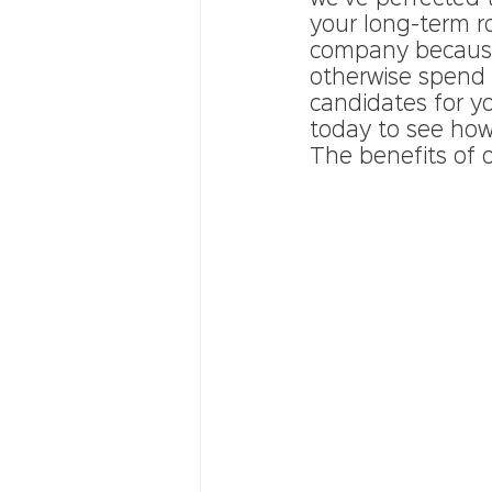
your long-term ro
company because
otherwise spend 
candidates for yo
today to see how 
The benefits of o