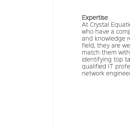
Expertise 
At Crystal Equat
who have a compr
and knowledge req
field, they are w
match them with t
identifying top t
qualified IT prof
network engineer