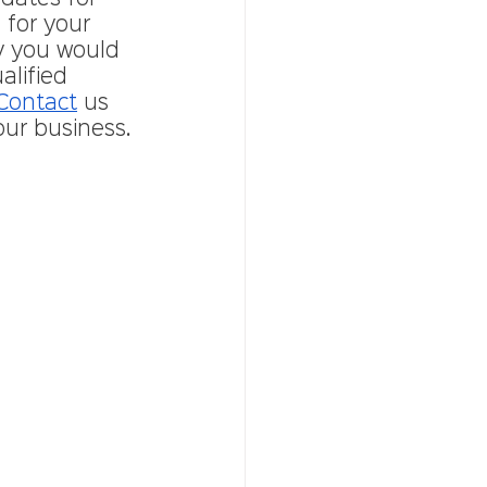
 for your 
y you would 
lified 
Contact
 us 
our business. 