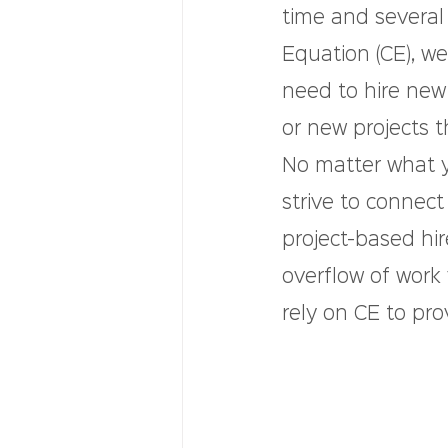
time and several
Equation (CE), w
need to hire ne
or new projects t
No matter what 
strive to connect
project-based hi
overflow of work
rely on CE to pro