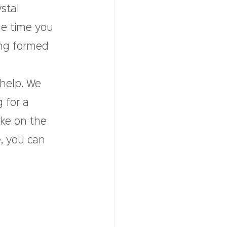
stal 
he time you 
ng formed 
 help. We 
 for a 
ke on the 
, you can 