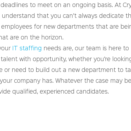
 deadlines to meet on an ongoing basis. At Cry
e understand that you can’t always dedicate t
w employees for new departments that are bei
hat are on the horizon.
your 
IT staffing
 needs are, our team is here to
 talent with opportunity, whether you’re looking
re or need to build out a new department to ta
 your company has. Whatever the case may be
vide qualified, experienced candidates.