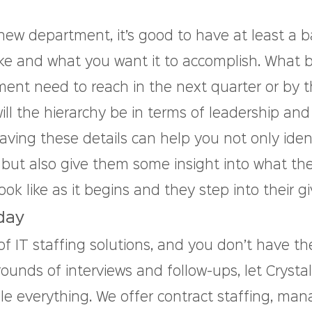
ew department, it’s good to have at least a ba
 like and what you want it to accomplish. What
ent need to reach in the next quarter or by t
ll the hierarchy be in terms of leadership and
ng these details can help you not only ident
 but also give them some insight into what the
ook like as it begins and they step into their gi
day
 of IT staffing solutions, and you don’t have th
ounds of interviews and follow-ups, let Crysta
le everything. We offer contract staffing, ma