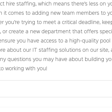
ect hire staffing, which means there’s less on y
n it comes to adding new team members to yo
you’re trying to meet a critical deadline, kee
 or create a new department that offers speci
ensure you have access to a high-quality pool 
e about our IT staffing solutions on our site,
any questions you may have about building you
to working with you!