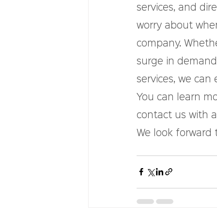
services, and dir
worry about whe
company. Whether 
surge in demand,
services, we can 
You can learn mor
contact us with 
We look forward 