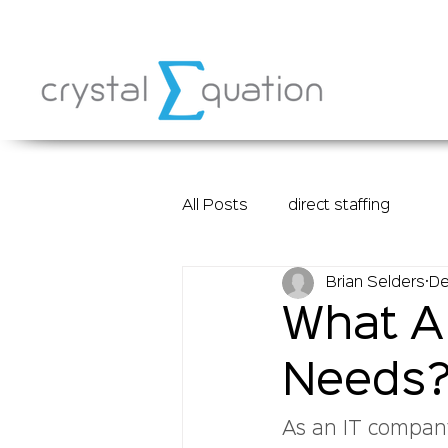
All Posts
direct staffing
Brian Selders
De
What Ar
Needs
As an IT company,