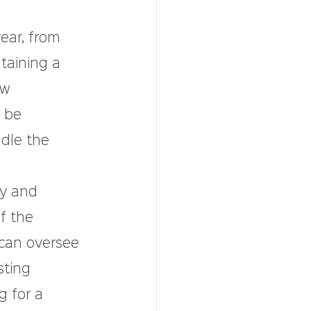
ar, from 
taining a 
ew 
 be 
dle the 
ly and 
f the 
can oversee 
ting 
g for a 