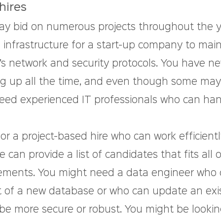
hires
y bid on numerous projects throughout the ye
 infrastructure for a start-up company to main
’s network and security protocols. You have n
g up all the time, and even though some may
eed experienced IT professionals who can han
 for a project-based hire who can work efficient
 can provide a list of candidates that fits all o
ements. You might need a data engineer who 
of a new database or who can update an exis
 be more secure or robust. You might be lookin