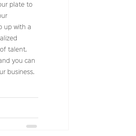
our plate to 
ur 
p up with a 
alized 
of talent.
 and you can 
r business. 