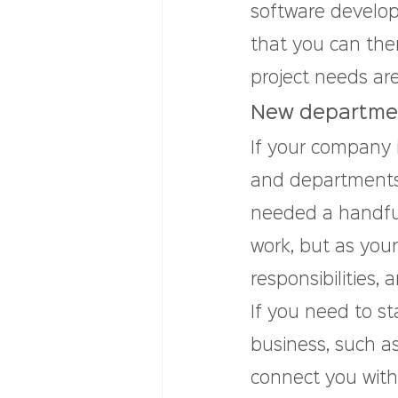
software develop
that you can then
project needs are
New departmen
If your company 
and departments 
needed a handful
work, but as you
responsibilities
If you need to st
business, such as
connect you with 