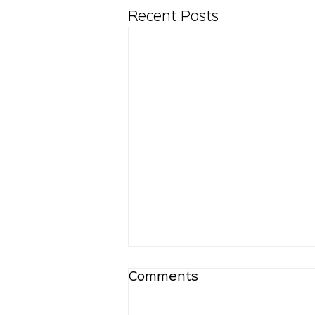
Recent Posts
Comments