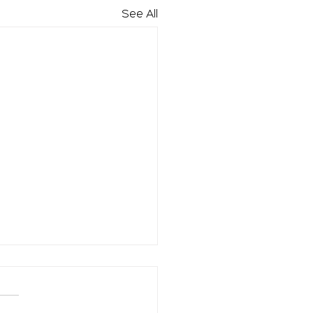
See All