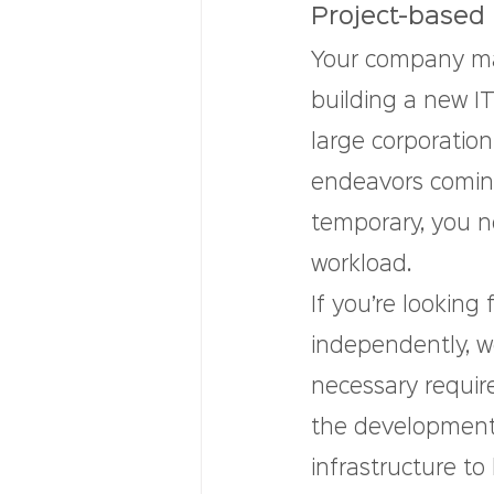
Project-based 
Your company ma
building a new IT
large corporation
endeavors comin
temporary, you n
workload.
If you’re looking
independently, we
necessary requir
the development 
infrastructure to