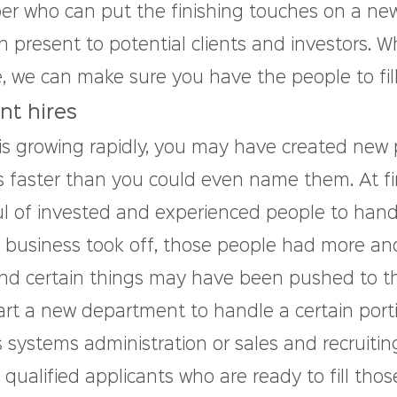
er who can put the finishing touches on a ne
 present to potential clients and investors. W
, we can make sure you have the people to fill
t hires
is growing rapidly, you may have created new p
faster than you could even name them. At firs
 of invested and experienced people to handle
r business took off, those people had more an
, and certain things may have been pushed to t
art a new department to handle a certain porti
 systems administration or sales and recruitin
qualified applicants who are ready to fill tho