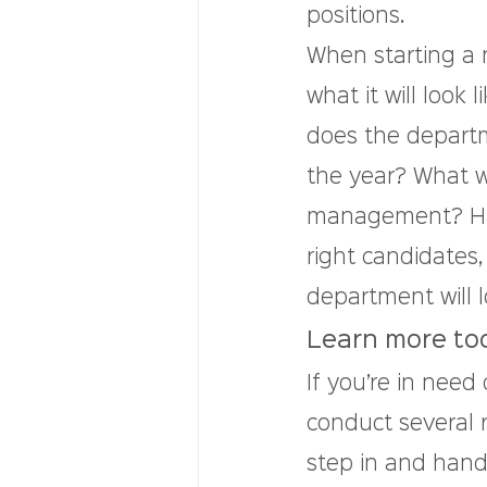
positions.
When starting a n
what it will look
does the departm
the year? What wi
management? Havi
right candidates,
department will l
Learn more to
If you’re in need
conduct several r
step in and hand