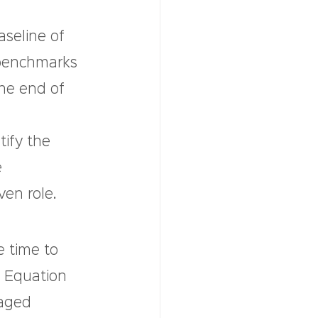
seline of 
 benchmarks 
he end of 
 
ify the 
 
ven role.
e time to 
l Equation 
naged 