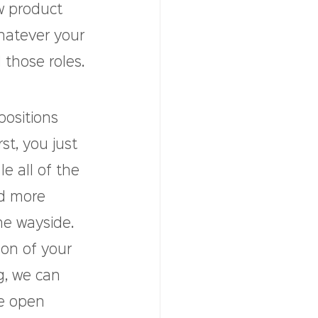
w product 
hatever your 
 those roles.
ositions 
t, you just 
 all of the 
d more 
he wayside. 
on of your 
g, we can 
se open 