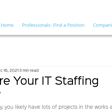
Home
Professionals- Find a Position
Companie
c 16, 2021
3 min read
e Your IT Staffing
?
 you likely have lots of projects in the works 