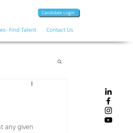
Candidate Login
s- Find Talent
Contact Us
at any given 